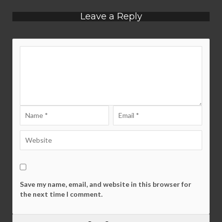
Leave a Reply
Save my name, email, and website in this browser for
the next time I comment.