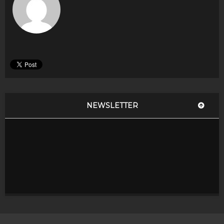
NEWSLETTER