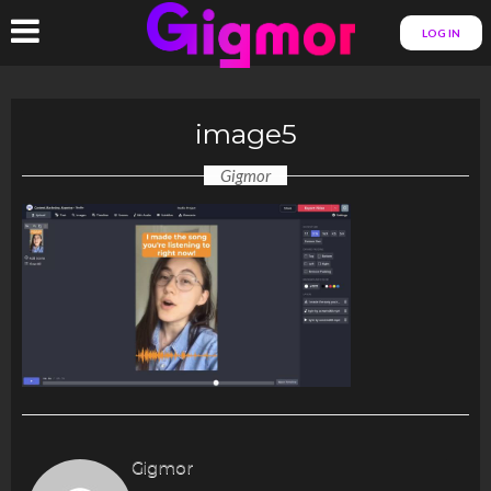
LOG IN
image5
Gigmor
Gigmor