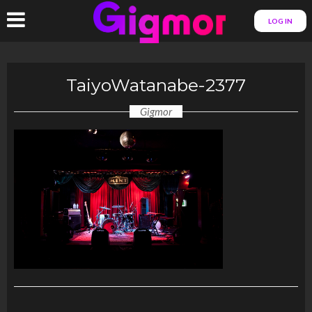
LOG IN
TaiyoWatanabe-2377
Gigmor