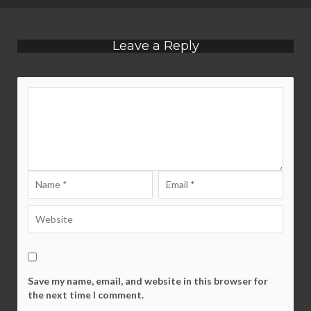
Leave a Reply
Save my name, email, and website in this browser for
the next time I comment.