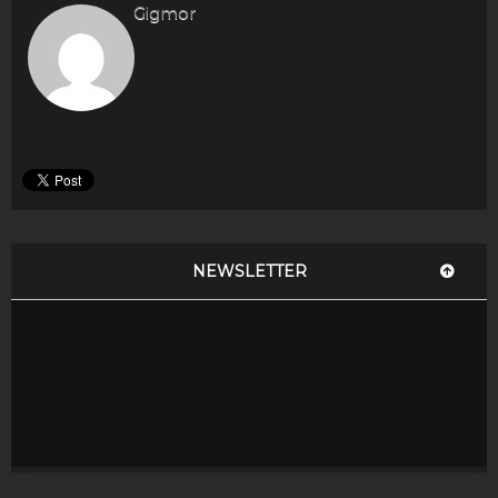
Gigmor
NEWSLETTER