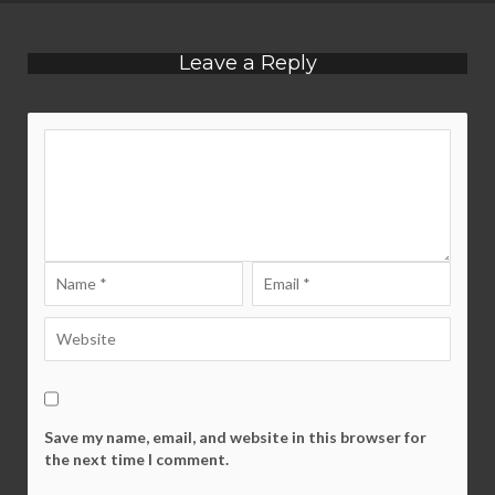
Leave a Reply
Save my name, email, and website in this browser for
the next time I comment.