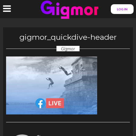
LOG IN
gigmor_quickdive-header
Gigmor