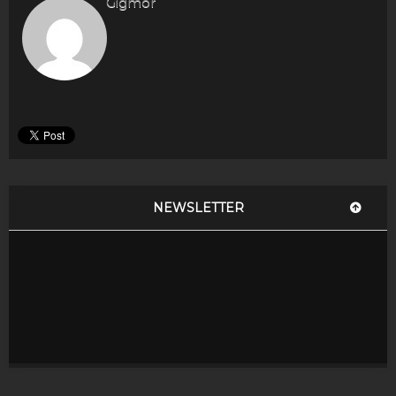
Gigmor
NEWSLETTER