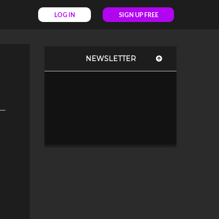
LOG IN
SIGN UP FREE
NEWSLETTER