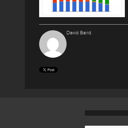
David Baird