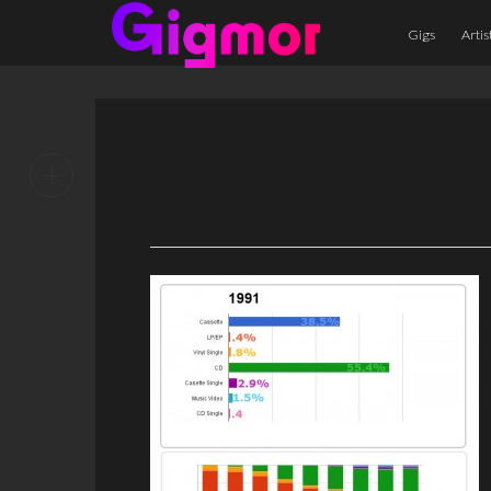
Gigs
Artis
+