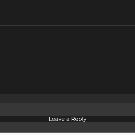
Leave a Reply