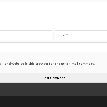
il, and website in this browser for the next time I comment.