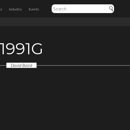
ts
Industry
Events
1991G
David Baird