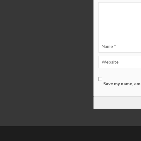
Save my name, ema