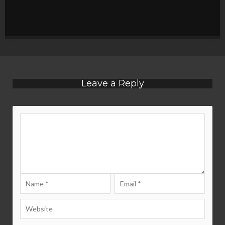
Leave a Reply