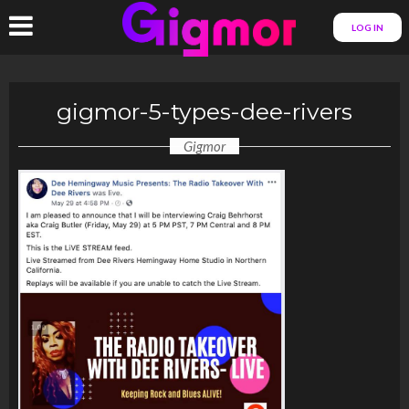
LOG IN
gigmor-5-types-dee-rivers
Gigmor