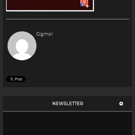
Gigmor
NEWSLETTER