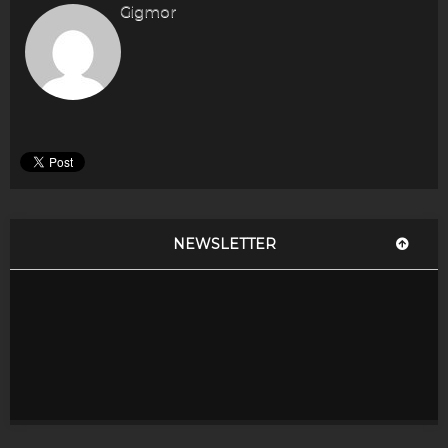
Gigmor
NEWSLETTER