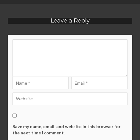
Leave a Reply
Save my name, email, and website in this browser for
the next time I comment.