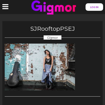
LOG IN
SJRooftopPSEJ
Gigmor