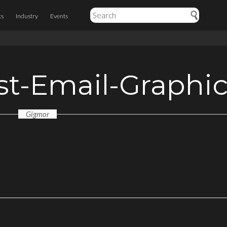
ts
Industry
Events
st-Email-Graphi
Gigmor