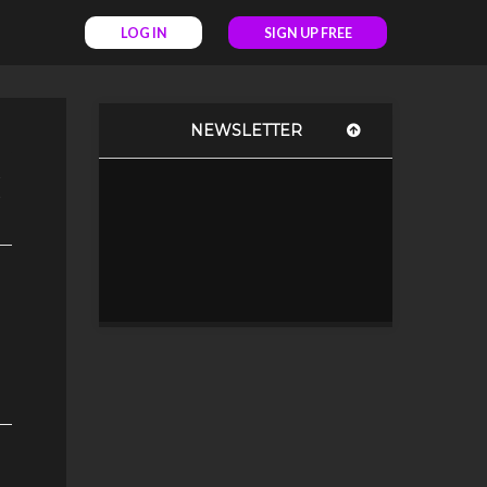
LOG IN
SIGN UP FREE
NEWSLETTER
c