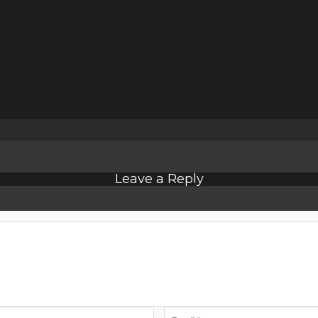
Leave a Reply