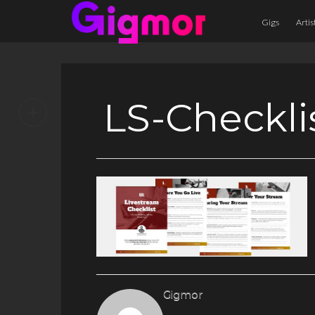
Gigs
Artis
LS-Checkli
+
Gigmor