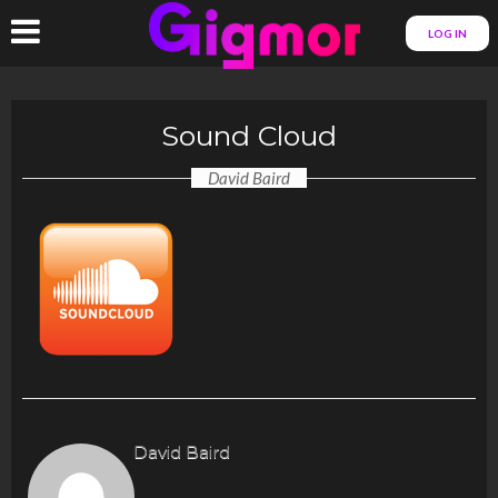
LOG IN
Sound Cloud
David Baird
David Baird