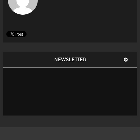
NEWSLETTER