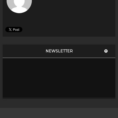
NEWSLETTER