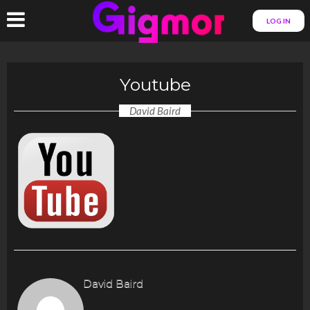
LOG IN
Youtube
David Baird
David Baird