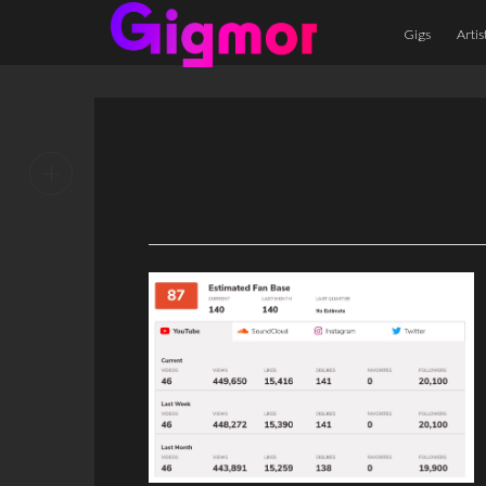
Gigs
Artis
+