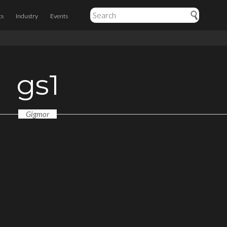
ts
Industry
Events
gs1
Gigmor