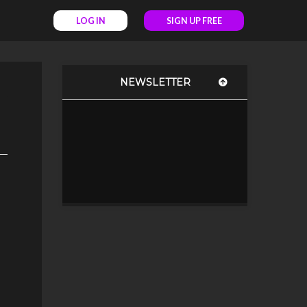
LOG IN
SIGN UP FREE
NEWSLETTER