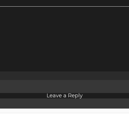
Leave a Reply