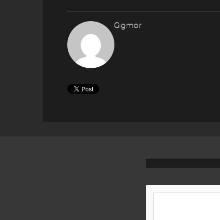
Gigmor