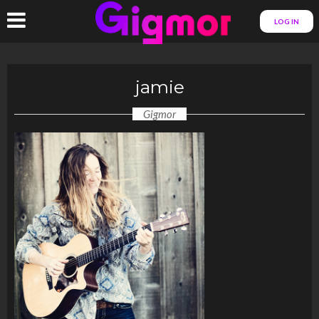
LOG IN
jamie
Gigmor