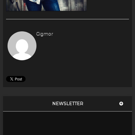
Gigmor
NEWSLETTER