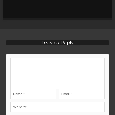
Leave a Reply