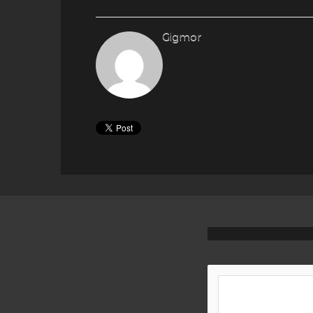
Gigmor