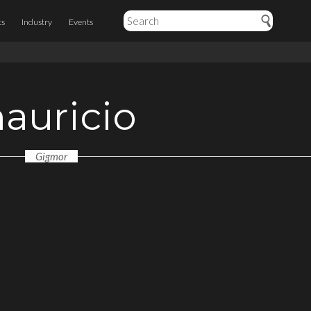
ts
Industry
Events
auricio
Gigmor