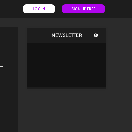
LOG IN
SIGN UP FREE
NEWSLETTER