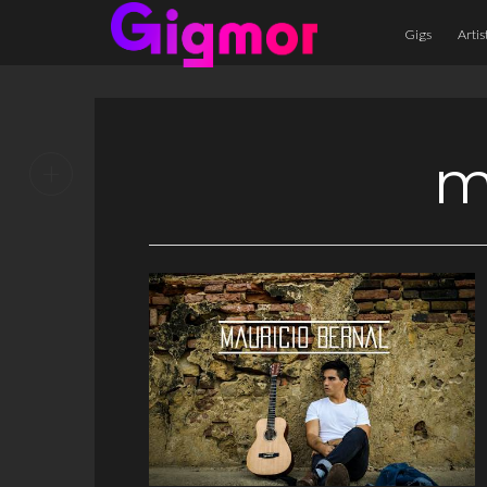
Gigs
Artis
m
+