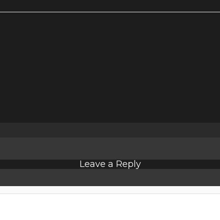
Leave a Reply