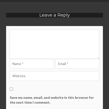
Leave a Reply
Save my name, email, and website in this browser for
the next time I comment.