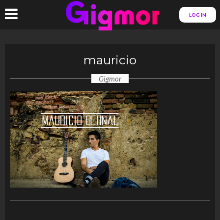
LOG IN
mauricio
Gigmor