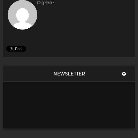
Gigmor
NEWSLETTER