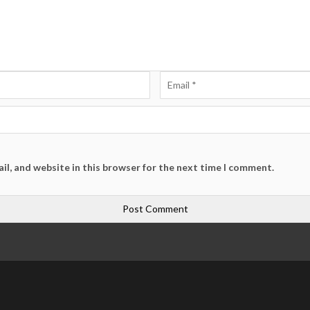
il, and website in this browser for the next time I comment.