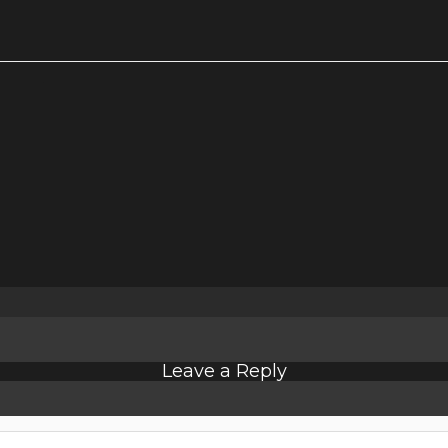
Leave a Reply