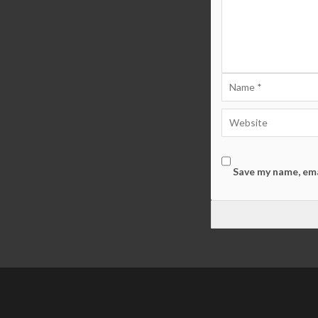
Save my name, ema