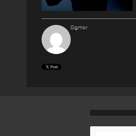
Gigmor