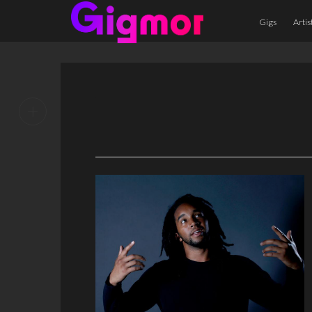
Gigs
Artis
+