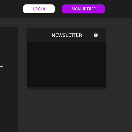
LOG IN
SIGN UP FREE
NEWSLETTER