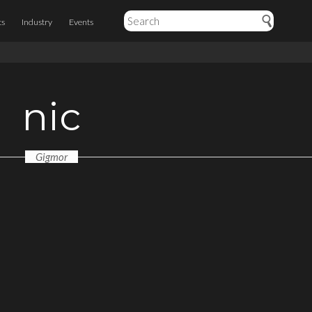
ts
Industry
Events
nic
Gigmor