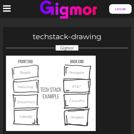
LOG IN
techstack-drawing
Gigmor