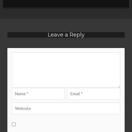
Leave a Reply