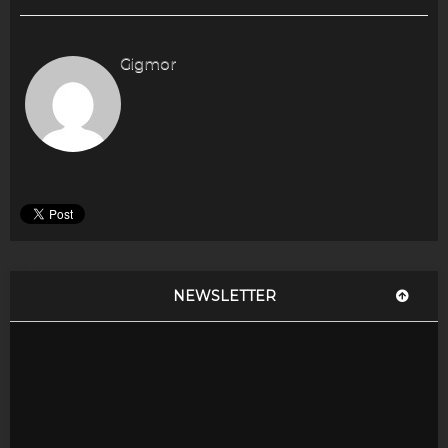
Gigmor
NEWSLETTER