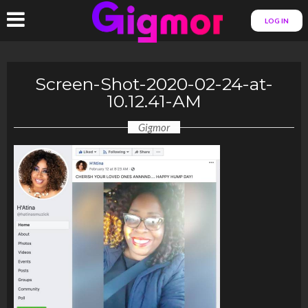
LOG IN
Screen-Shot-2020-02-24-at-
10.12.41-AM
Gigmor