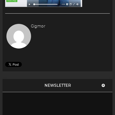
Gigmor
NEWSLETTER