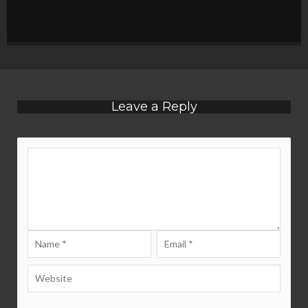
Leave a Reply