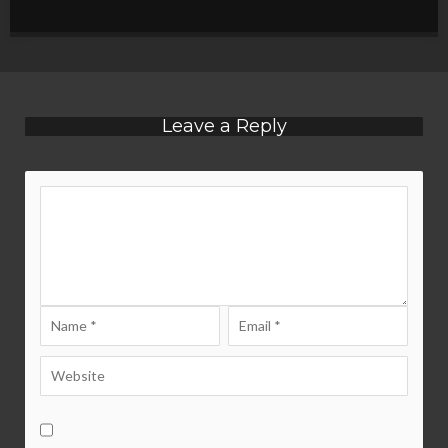
Leave a Reply