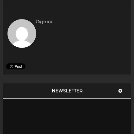
Gigmor
NEWSLETTER