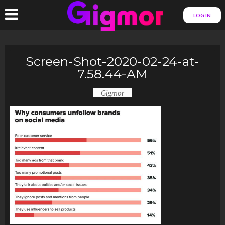
LOG IN
Screen-Shot-2020-02-24-at-
7.58.44-AM
Gigmor