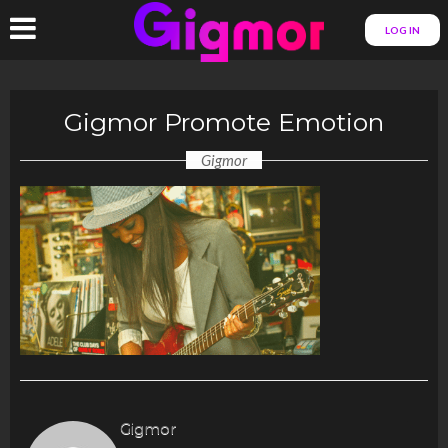
LOG IN
Gigmor Promote Emotion
Gigmor
Gigmor