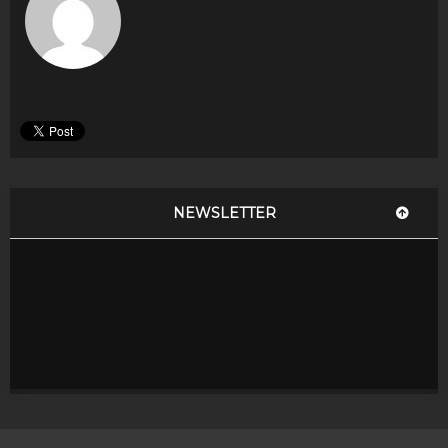
NEWSLETTER