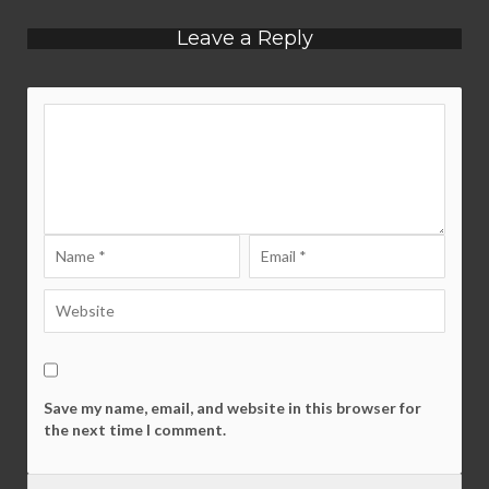
Leave a Reply
Save my name, email, and website in this browser for
the next time I comment.