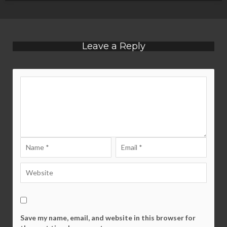
Leave a Reply
Save my name, email, and website in this browser for