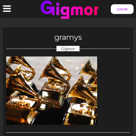
LOG IN
gramys
Gigmor