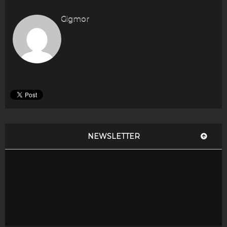
Gigmor
NEWSLETTER