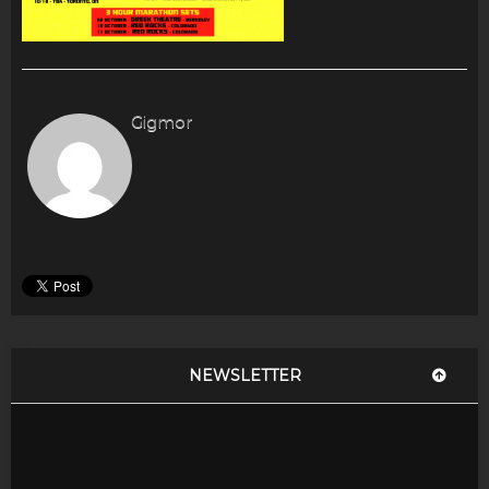
Gigmor
NEWSLETTER