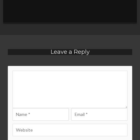
Leave a Reply