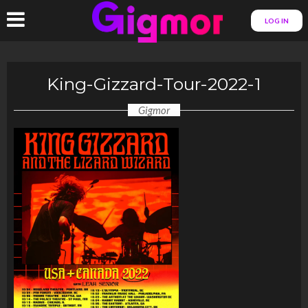
LOG IN
King-Gizzard-Tour-2022-1
Gigmor