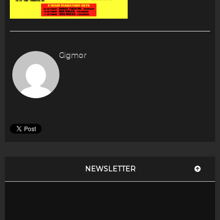
Gigmor
NEWSLETTER