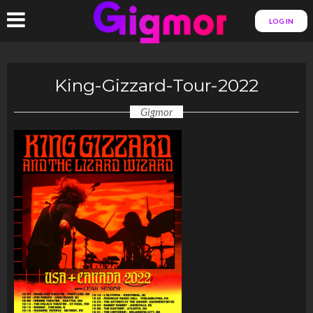
LOG IN
King-Gizzard-Tour-2022
Gigmor