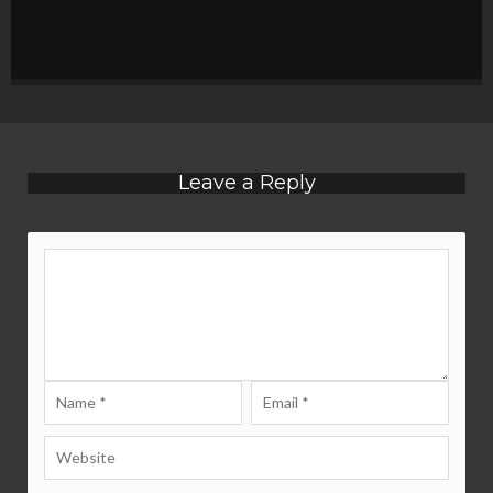
Leave a Reply