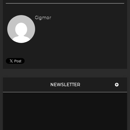
Gigmor
NEWSLETTER