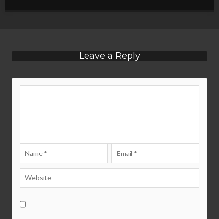
Leave a Reply