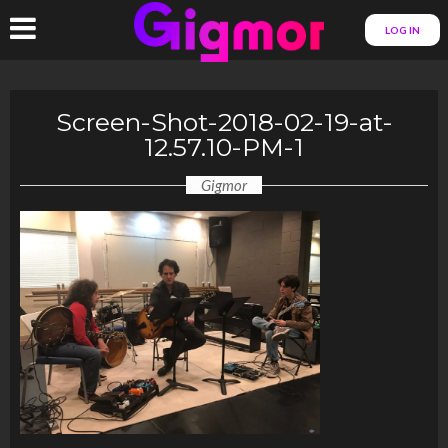
LOG IN
Screen-Shot-2018-02-19-at-
12.57.10-PM-1
Gigmor