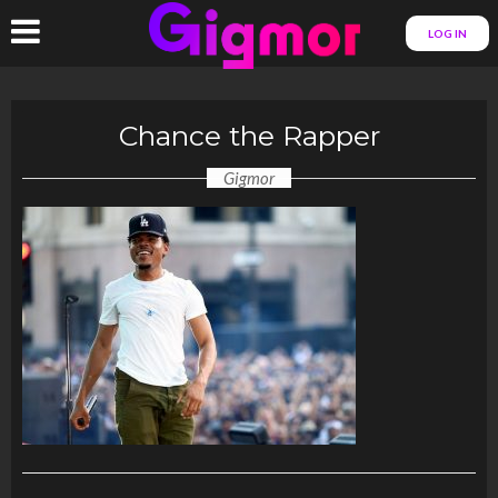
LOG IN
Chance the Rapper
Gigmor