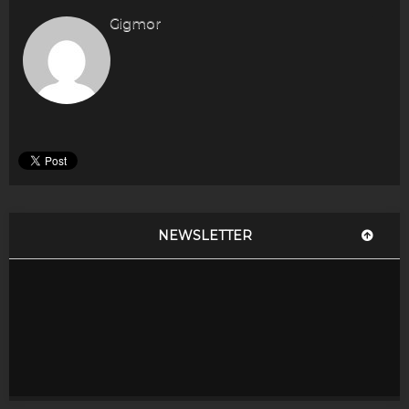
Gigmor
NEWSLETTER