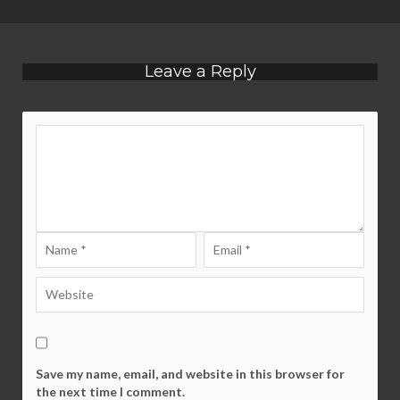
Leave a Reply
Save my name, email, and website in this browser for
the next time I comment.