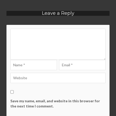
Leave a Reply
Save my name, email, and website in this browser for
the next time I comment.