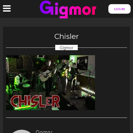
LOG IN
Chisler
Gigmor
Gigmor