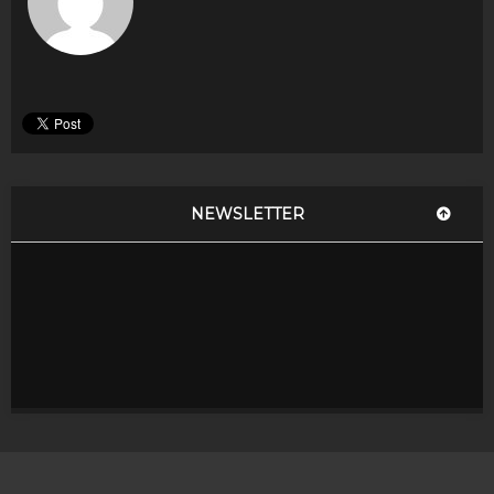
NEWSLETTER