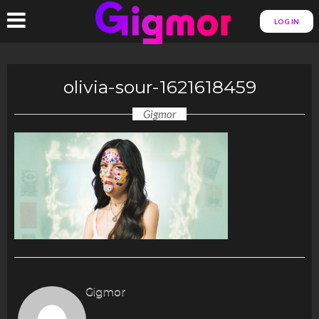
LOG IN
olivia-sour-1621618459
Gigmor
Gigmor