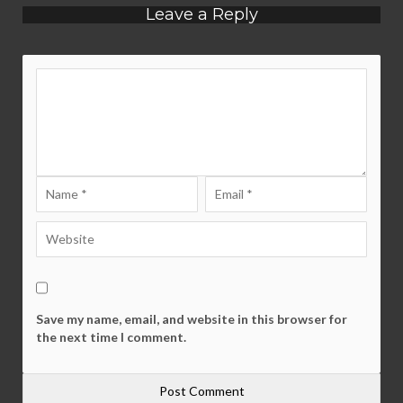
Leave a Reply
Save my name, email, and website in this browser for
the next time I comment.