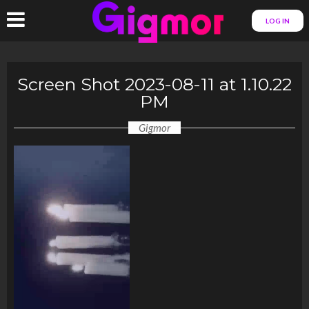
LOG IN
Screen Shot 2023-08-11 at 1.10.22
PM
Gigmor