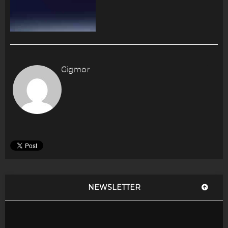
Gigmor
NEWSLETTER