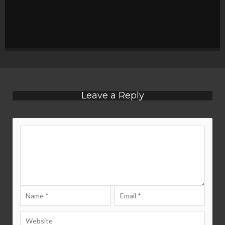
Leave a Reply