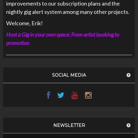
improvements to our subscription plans and the
nightly gig alert system among many other projects.
Welcome, Erik!
Host a Gig in your own space: From artist booking to
promotion
SOCIAL MEDIA
NEWSLETTER