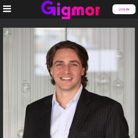
LOG IN