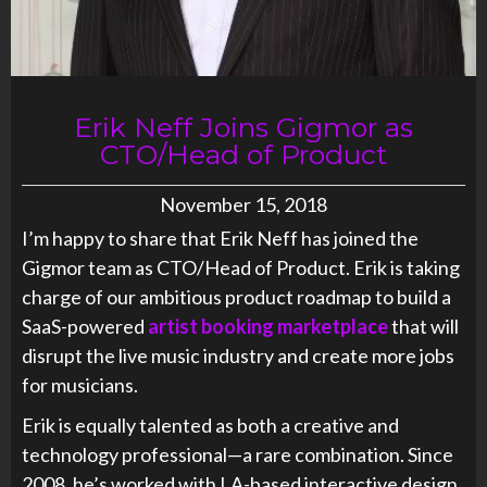
Erik Neff Joins Gigmor as
CTO/Head of Product
November 15, 2018
I’m happy to share that
Erik
Neff
has joined the
Gigmor team as CTO/Head of Product.
Erik
is taking
charge of our ambitious product roadmap to build a
SaaS-powered
artist booking marketplace
that will
disrupt the live music industry and create more jobs
for musicians.
Erik
is equally talented as both a creative and
technology professional—a rare combination. Since
2008, he’s worked with LA-based interactive design