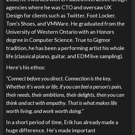
agencies where he was CTO and oversaw UX
Design for clients such as Twitter, Foot Locker,
Tom’s Shoes, and VMWare. He graduated from the
University of Western Ontario with an Honors
degree in Computer Science. True to Gigmor
tradition, he has been a performing artist his whole
life (classical piano, guitar, and EDM live sampling).
Here’s his ethos:
“Connect before you direct. Connection is the key.
Whether it’s work or life, if you can feel a person’s pain,
their needs, their ambitions, their delights, then you can
think and act with empathy. That is what makes life
worth living, and work worth doing.”
In a short period of time, Erik has already made a
huge difference. He’s made important