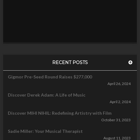
RECENT POSTS
Gigmor Pre-Seed Round Raises $277,000
April 26, 2024
Discover Derek Adam: A Life of Music
April 2, 2024
Discover MIHI NIHIL: Redefining Artistry with Film
October 31, 2023
Sadie Miller: Your Musical Therapist
August 11, 2023