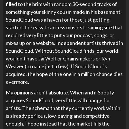
filled to the brim with random 30-second tracks of
something your skinny cousin made in his basement.
SoundCloud was a haven for those just getting
started, the easy to access music streaming site that
required very little to put your podcast, songs, or
mixes up on a website. Independent artists thrived in
SoundCloud. Without SoundCloud finds, our world
wouldn’t have Jai Wolf or Chainsmokers or Ryn
Weaver (to name just a few). If SoundCloud is
acquired, the hope of the one in a million chance dies
evermore.
My opinions aren’t absolute. When and if Spotify
acquires SoundCloud, very little will change for
artists. The schema that they currently work within
is already perilous, low-paying and competitive
enough. I hope instead that the market fills the