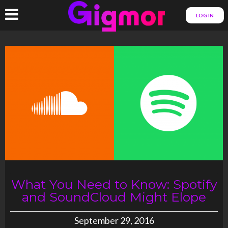
LOG IN
What You Need to Know: Spotify
and SoundCloud Might Elope
September 29, 2016