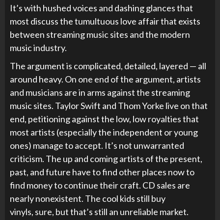
It’s with hushed voices and dashing glances that
most discuss the tumultuous love affair that exists
between streaming music sites and the modern
music industry.
The argument is complicated, detailed, layered — all
around heavy. On one end of the argument, artists
and musicians are in arms against the streaming
music sites. Taylor Swift and Thom Yorke live on that
end, petitioning against the low, low royalties that
most artists (especially the independent or young
ones) manage to accept. It’s not unwarranted
criticism. The up and coming artists of the present,
past, and future have to find other places now to
find money to continue their craft. CD sales are
nearly nonexistent. The cool kids still buy
vinyls, sure, but that’s still an unreliable market.