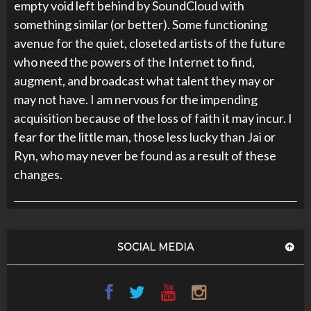
empty void left behind by SoundCloud with
something similar (or better). Some functioning
avenue for the quiet, closeted artists of the future
who need the powers of the Internet to find,
augment, and broadcast what talent they may or
may not have. I am nervous for the impending
acquisition because of the loss of faith it may incur. I
fear for the little man, those less lucky than Jai or
Ryn, who may never be found as a result of these
changes.
SOCIAL MEDIA