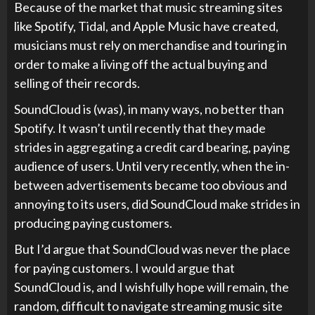
Because of the market that music streaming sites
like Spotify, Tidal, and Apple Music have created,
musicians must rely on merchandise and touring in
order to make a living off the actual buying and
selling of their records.
SoundCloud is (was), in many ways, no better than
Spotify. It wasn’t until recently that they made
strides in aggregating a credit card bearing, paying
audience of users. Until very recently, when the in-
between advertisements became too obvious and
annoying to its users, did SoundCloud make strides in
producing paying customers.
But I’d argue that SoundCloud was never the place
for paying customers. I would argue that
SoundCloud is, and I wishfully hope will remain, the
random, difficult to navigate streaming music site