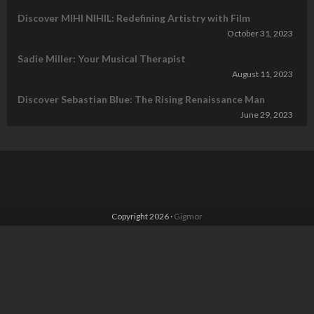
Discover MIHI NIHIL: Redefining Artistry with Film
October 31, 2023
Sadie Miller: Your Musical Therapist
August 11, 2023
Discover Sebastian Blue: The Rising Renaissance Man
June 29, 2023
Copyright 2026 ·
Gigmor