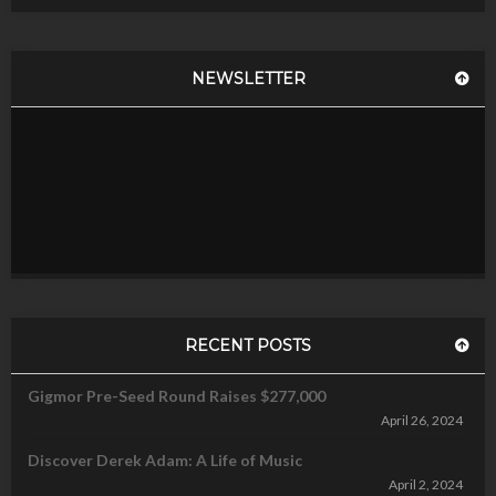
NEWSLETTER
RECENT POSTS
Gigmor Pre-Seed Round Raises $277,000
April 26, 2024
Discover Derek Adam: A Life of Music
April 2, 2024