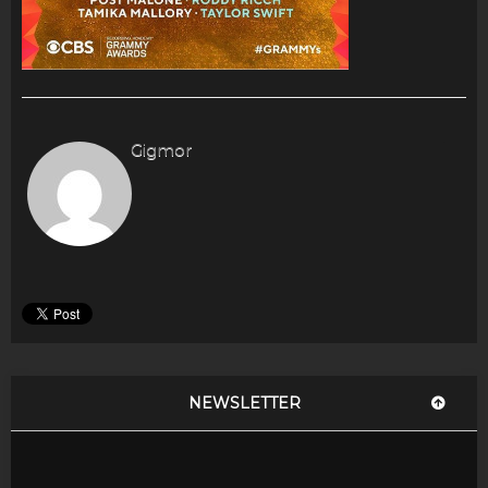
Gigmor
NEWSLETTER