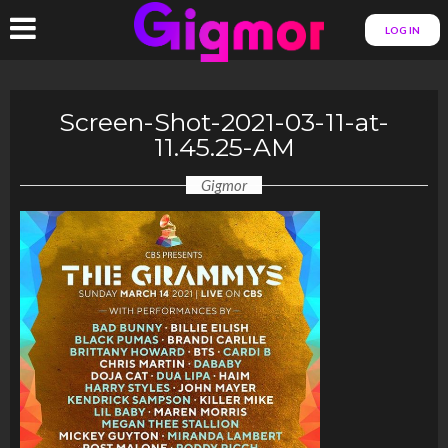
LOG IN
Screen-Shot-2021-03-11-at-
11.45.25-AM
Gigmor