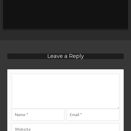
Leave a Reply