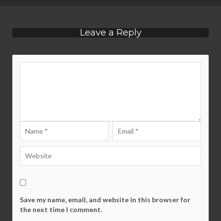
Leave a Reply
Save my name, email, and website in this browser for
the next time I comment.