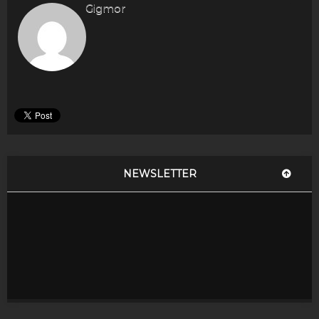
Gigmor
NEWSLETTER