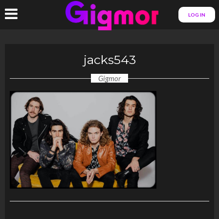
LOG IN
jacks543
Gigmor