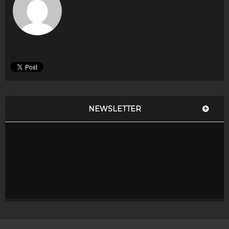
NEWSLETTER