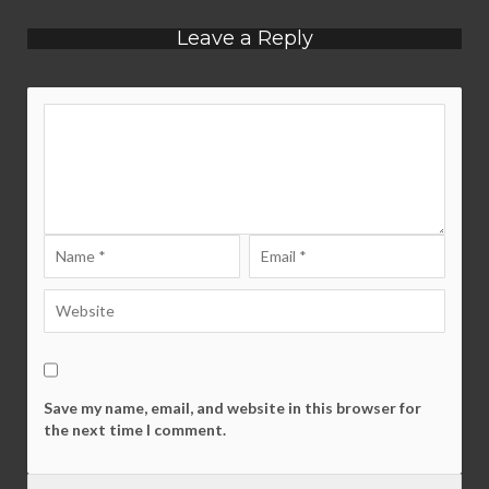
Leave a Reply
Save my name, email, and website in this browser for
the next time I comment.