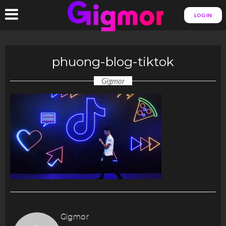
LOG IN
phuong-blog-tiktok
Gigmor
Gigmor