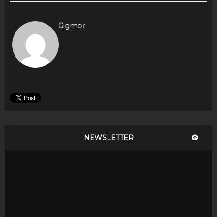
Gigmor
NEWSLETTER