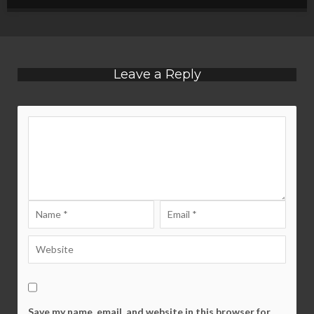
Leave a Reply
Save my name, email, and website in this browser for