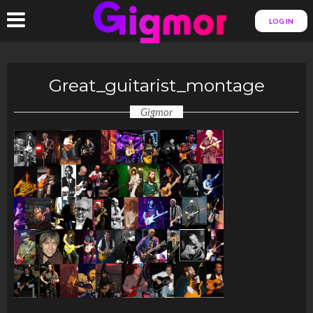
LOG IN
Great_guitarist_montage
Gigmor