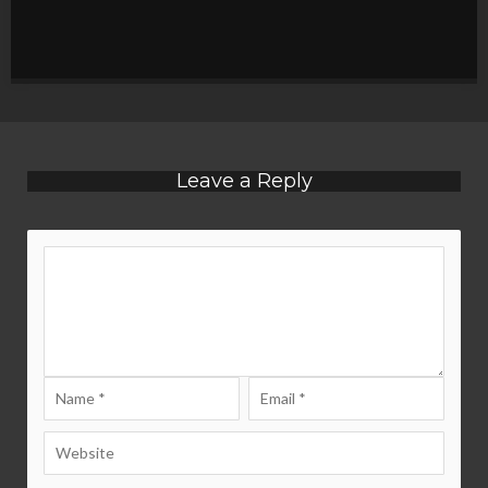
Leave a Reply