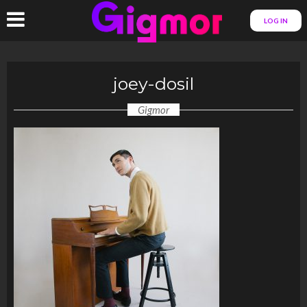
LOG IN
joey-dosil
Gigmor