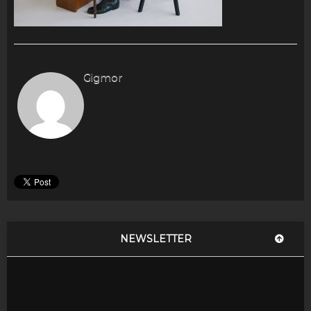
Gigmor
NEWSLETTER