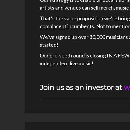
artists and venues can sell merch, music 
That’s the value proposition we’re bring
complacent incumbents. Not to mention,
We’ve signed up over 80,000 musicians 
started!
Our pre-seed round is closing IN A FEW
independent live music!
Join us as an investor at
w