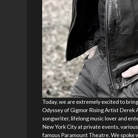
Today, we are extremely excited to bring
Odyssey of Gigmor Rising Artist Derek A
songwriter, lifelong music lover and en
New York City at private events, various
famous Paramount Theatre. We spoke w