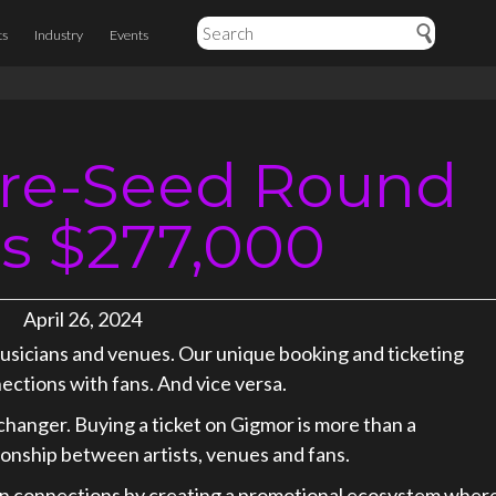
ts
Industry
Events
re-Seed Round
es $277,000
April 26, 2024
musicians and venues. Our unique booking and ticketing
nections with fans. And vice versa.
hanger. Buying a ticket on Gigmor is more than a
ationship between artists, venues and fans.
/fan connections by creating a promotional ecosystem wher