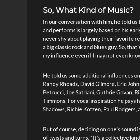
So, What Kind of Music?
In our conversation with him, he told us 
and performs is largely based on his ear
never shy about playing their favorite r
a big classic rock and blues guy. So, that
my influence even if I may not even know 
He told us some additional influences on 
Randy Rhoads, David Gilmore, Eric Johns
Petrucci, Joe Satriani, Guthrie Govan, R
Timmons. For vocal inspiration he pays 
Shadows, Richie Kotzen, Paul Rodgers, a
But of course, deciding on one’s sound i
of twists and turns. “It’s a collective ki