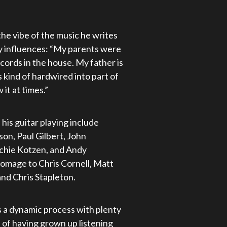
the vibe of the music he writes
ly influences: “My parents were
ecords in the house. My father is
’s kind of hardwired into part of
it at times.”
his guitar playing include
on, Paul Gilbert, John
ichie Kotzen, and Andy
homage to Chris Cornell, Matt
nd Chris Stapleton.
s a dynamic process with plenty
nd of having grown up listening