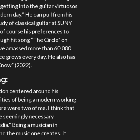
getting into the guitar virtuosos
dern day.” He can pull from his
tudy of classical guitar at SUNY
of course his preferences to
ugh hit song “The Circle” on
have amassed more than 60,000
ce grows every day. He also has
 Know” (2022).
g:
tion centered around his
lities of being a modern working
here were two of me. I think that
he seemingly necessary
dia.” Being a musician in
nd the music one creates. It