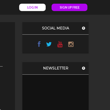
LOG IN
SIGN UP FREE
SOCIAL MEDIA
NEWSLETTER
e