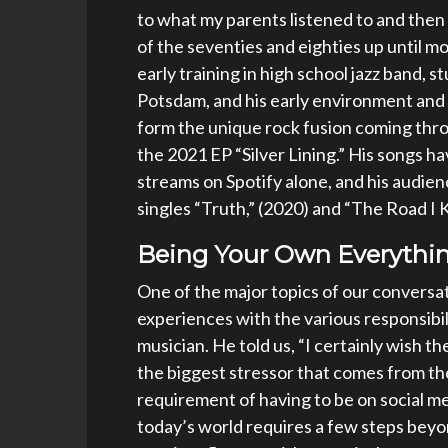
to what my parents listened to and then 
of the seventies and eighties up until mo
early training in high school jazz band, s
Potsdam, and his early environment and 
form the unique rock fusion coming thro
the 2021 EP “Silver Lining.” His songs 
streams on Spotify alone, and his audien
singles “Truth,” (2020) and “The Road I
Being Your Own Everythin
One of the major topics of our conversa
experiences with the various responsibi
musician. He told us, “I certainly wish t
the biggest stressor that comes from t
requirement of having to be on social me
today’s world requires a few steps beyo