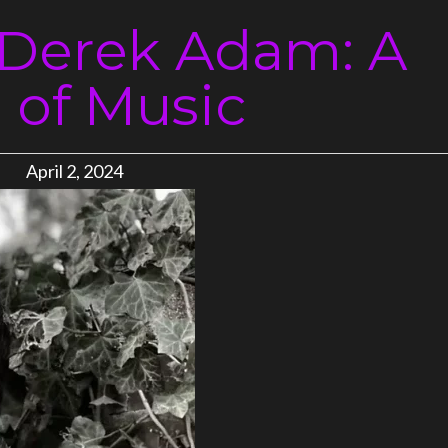
 Derek Adam: A
e of Music
April 2, 2024