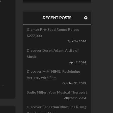
RECENT POSTS
Gigmor Pre-Seed Round Raises
$277,000
April 26, 2024
Discover Derek Adam: A Life of
Music
April 2, 2024
Discover MIHI NIHIL: Redefining
Artistry with Film
October 31, 2023
Sadie Miller: Your Musical Therapist
August 11, 2023
Discover Sebastian Blue: The Rising