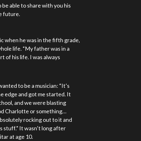
 be able to share with you his
e future.
 when he was in the fifth grade,
hole life. “My father was in a
 of his life. I was always
anted to be a musician: “It’s
e edge and got me started. It
school, and we were blasting
Good Charlotte or something…
absolutely rocking out to it and
s stuff.” It wasn’t long after
tar at age 10.