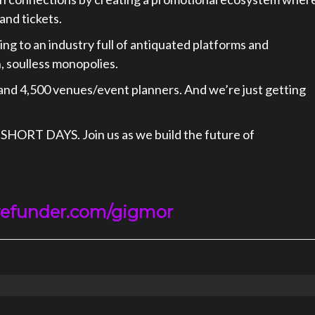
and tickets.
ing to an industry full of antiquated platforms and
 soulless monopolies.
and 4,500 venues/event planners. And we’re just getting
 SHORT DAYS. Join us as we build the future of
efunder.com/gigmor