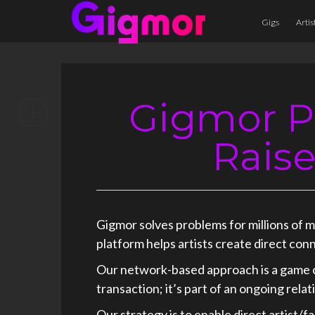
Gigs
Artis
Gigmor P
+
Rais
Gigmor solves problems for millions of 
platform helps artists create direct con
Our network-based approach is a game c
transaction; it’s part of an ongoing rel
Our strategy is to enable direct artist