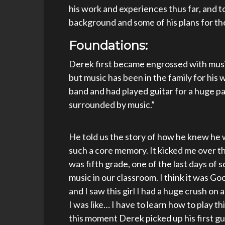
his work and experiences thus far, and to
background and some of his plans for th
Foundations:
Derek first became engrossed with music
but music has been in the family for his w
band and had played guitar for a huge part
surrounded by music.”
He told us the story of how he knew he w
such a core memory. It kicked me over th
was fifth grade, one of the last days of 
music in our classroom. I think it was 
and I saw this girl I had a huge crush on 
I was like… I have to learn how to play thi
this moment Derek picked up his first gui