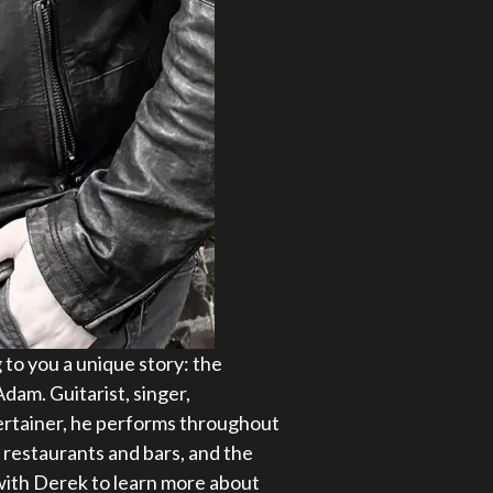
 to you a unique story: the
dam. Guitarist, singer,
tertainer, he performs throughout
 restaurants and bars, and the
ith Derek to learn more about