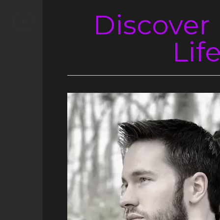
Discover
+
Lif