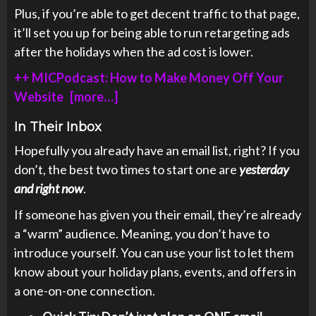
Plus, if you’re able to get decent traffic to that page,
it’ll set you up for being able to run retargeting ads
after the holidays when the ad cost is lower.
++ MICPodcast: How to Make Money Off Your
Website [more…]
In Their Inbox
Hopefully you already have an email list, right? If you
don’t, the best two times to start one are
yesterday
and right now
.
If someone has given you their email, they’re already
a “warm” audience. Meaning, you don’t have to
introduce yourself. You can use your list to let them
know about your holiday plans, events, and offers in
a one-on-one connection.