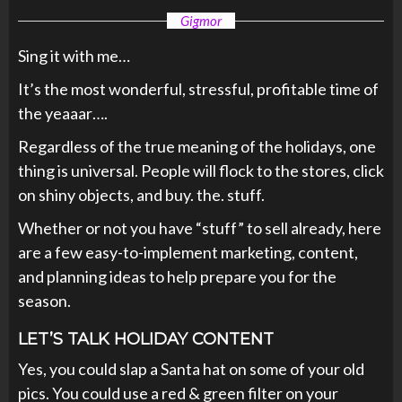
Gigmor
Sing it with me…
It’s the most wonderful, stressful, profitable time of
the yeaaar….
Regardless of the true meaning of the holidays, one
thing is universal. People will flock to the stores, click
on shiny objects, and buy. the. stuff.
Whether or not you have “stuff” to sell already, here
are a few easy-to-implement marketing, content,
and planning ideas to help prepare you for the
season.
LET’S TALK HOLIDAY CONTENT
Yes, you could slap a Santa hat on some of your old
pics. You could use a red & green filter on your