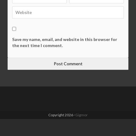
Save my name, email, and website in this browser for
the next time I comment.
Copyright 2026 ·
Gigmor