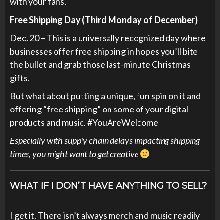
with your fans.
Free Shipping Day (Third Monday of December)
Dec. 20 – This is a universally recognized day where
businesses offer free shipping in hopes you’ll bite
the bullet and grab those last-minute Christmas
gifts.
But what about putting a unique, fun spin on it and
offering “free shipping” on some of your digital
products and music. #YouAreWelcome
Especially with supply chain delays impacting shipping
times, you might want to get creative
WHAT IF I DON’T HAVE ANYTHING TO SELL?
I get it. There isn’t always merch and music readily