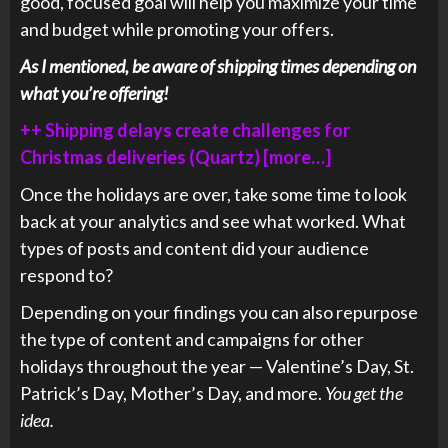
good, focused goal will help you maximize your time
and budget while promoting your offers.
As I mentioned, be aware of shipping times depending on
what you’re offering!
++ Shipping delays create challenges for
Christmas deliveries (Quartz) [more…]
Once the holidays are over, take some time to look
back at your analytics and see what worked. What
types of posts and content did your audience
respond to?
Depending on your findings you can also repurpose
the type of content and campaigns for other
holidays throughout the year — Valentine’s Day, St.
Patrick’s Day, Mother’s Day, and more.
You get the
idea.