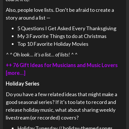
Also, people love lists. Don’t be afraid to create a
story around a list —
5 Questions I Get Asked Every Thanksgiving
My 3 Favorite Things to do at Christmas
Top 10 Favorite Holiday Movies
^ ^ Oh look… it’s a list… of lists! ^ ^
++ 76 Gift Ideas for Musicians and Music Lovers
[more…]
Holiday Series
Do you have a few related ideas that might make a
good seasonal series? If it’s too late to record and
release holiday music, what about sharing weekly
livestream (or recorded) covers?
Holiday Tunesday // holiday-themed songs