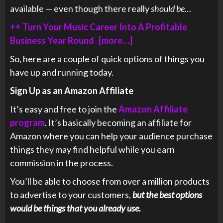
available — even though there really
should be…
++ Turn Your Music Career Into A Profitable
Business Year Round [more…]
So, here are a couple of quick options of things you
have up and running today.
Sign Up as an Amazon Affiliate
It’s easy and free to join the
Amazon Affiliate
program
. It’s basically becoming an affiliate for
Amazon where you can help your audience purchase
things they may find helpful while you earn
commission in the process.
You’ll be able to choose from over a million products
to advertise to your customers,
but the best options
would be things that you already use.