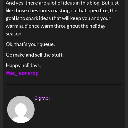
And yes, there are a lot of ideas in this blog. But just
like those chestnuts roasting on that open fire, the
goal is to spark ideas that will keep you and your
warm audience warm throughout the holiday
season.
Ok, that’s your queue.
Go make and sell the stuff.
Happy holidays,
@ac_leonardp
Gigmor