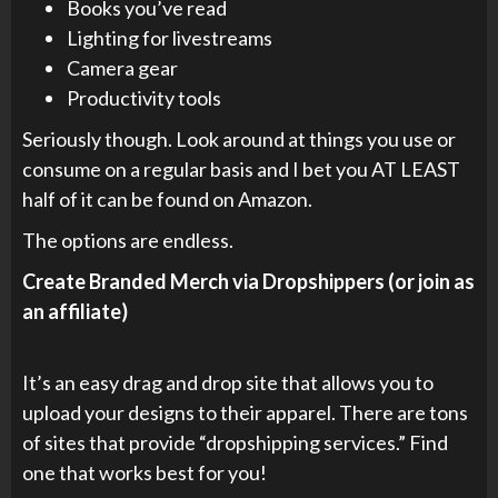
Books you’ve read
Lighting for livestreams
Camera gear
Productivity tools
Seriously though. Look around at things you use or
consume on a regular basis and I bet you AT LEAST
half of it can be found on Amazon.
The options are endless.
Create Branded Merch via Dropshippers (or join as
an affiliate)
It’s an easy drag and drop site that allows you to
upload your designs to their apparel. There are tons
of sites that provide “dropshipping services.” Find
one that works best for you!