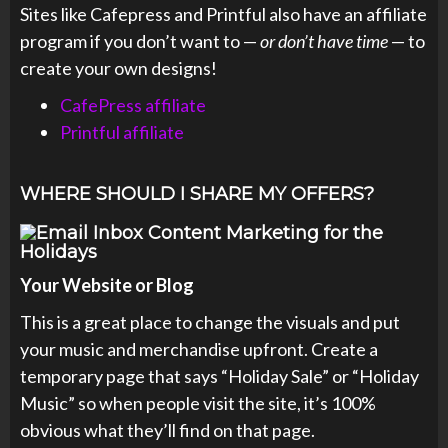
Sites like Cafepress and Printful also have an affiliate
program if you don’t want to —
or don’t have time
— to
create your own designs!
CafePress affiliate
Printful affiliate
WHERE SHOULD I SHARE MY OFFERS?
Your Website or Blog
This is a great place to change the visuals and put
your music and merchandise upfront. Create a
temporary page that says “Holiday Sale” or “Holiday
Music” so when people visit the site, it’s 100%
obvious what they’ll find on that page.