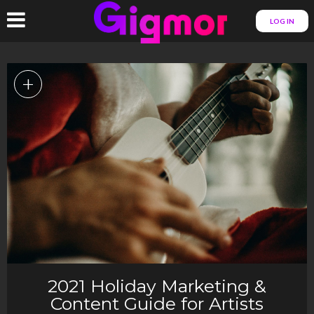
LOG IN
+
2021 Holiday Marketing &
Content Guide for Artists