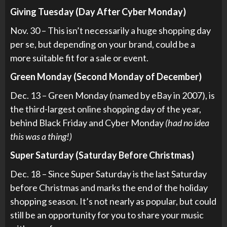
Giving Tuesday (Day After Cyber Monday)
Nov. 30 – This isn’t necessarily a huge shopping day
per se, but depending on your brand, could be a
more suitable fit for a sale or event.
Green Monday (Second Monday of December)
Dec. 13 – Green Monday (named by eBay in 2007), is
the third-largest online shopping day of the year,
behind Black Friday and Cyber Monday
(had no idea
this was a thing!)
Super Saturday (Saturday Before Christmas)
Dec. 18 – Since Super Saturday is the last Saturday
before Christmas and marks the end of the holiday
shopping season. It’s not nearly as popular, but could
still be an opportunity for you to share your music