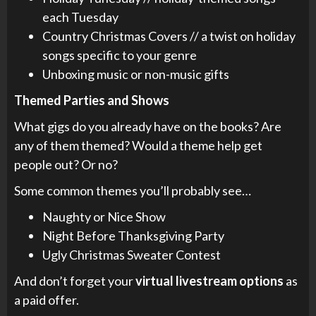
each Tuesday
Country Christmas Covers // a twist on holiday
songs specific to your genre
Unboxing music or non-music gifts
Themed Parties and Shows
What gigs do you already have on the books? Are
any of them themed? Would a theme help get
people out? Or no?
Some common themes you’ll probably see…
Naughty or Nice Show
Night Before Thanksgiving Party
Ugly Christmas Sweater Contest
And don’t forget your
virtual livestream options
as
a paid offer.