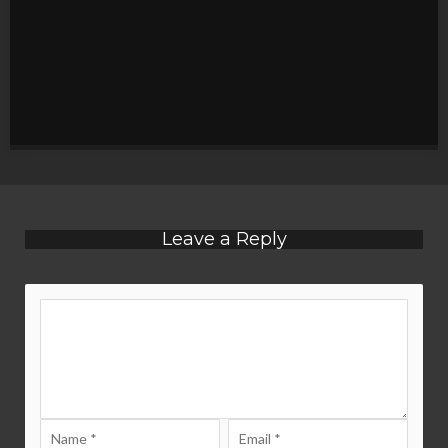
Leave a Reply