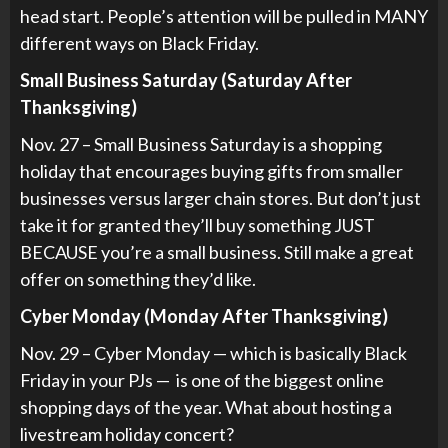
head start. People’s attention will be pulled in MANY
different ways on Black Friday.
Small Business Saturday (Saturday After
Thanksgiving)
Nov. 27 – Small Business Saturday is a shopping
holiday that encourages buying gifts from smaller
businesses versus larger chain stores. But don’t just
take it for granted they’ll buy something JUST
BECAUSE you’re a small business. Still make a great
offer on something they’d like.
Cyber Monday (Monday After Thanksgiving)
Nov. 29 – Cyber Monday — which is basically Black
Friday in your PJs — is one of the biggest online
shopping days of the year. What about hosting a
livestream holiday concert?