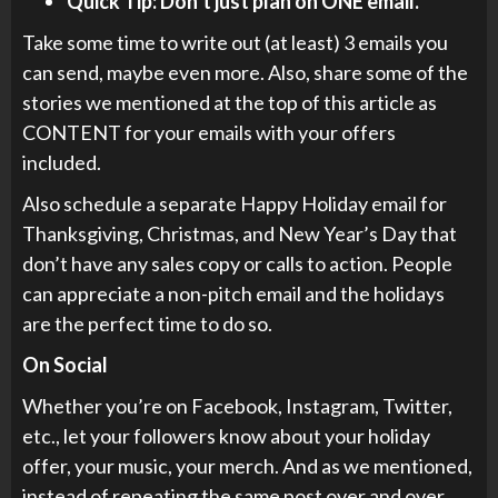
Quick Tip: Don’t just plan on ONE email.
Take some time to write out (at least) 3 emails you
can send, maybe even more. Also, share some of the
stories we mentioned at the top of this article as
CONTENT for your emails with your offers
included.
Also schedule a separate Happy Holiday email for
Thanksgiving, Christmas, and New Year’s Day that
don’t have any sales copy or calls to action. People
can appreciate a non-pitch email and the holidays
are the perfect time to do so.
On Social
Whether you’re on Facebook, Instagram, Twitter,
etc., let your followers know about your holiday
offer, your music, your merch. And as we mentioned,
instead of repeating the same post over and over