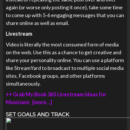
again (or worse only posting it once), take some time
to come up with 5-6 engaging messages that you can
share online as well as email.
Livestream
Video is literally the most consumed form of media
on the web. Use this as a chance to get creative and
share your personality online. You can use a platform
like StreamYard to broadcast to multiple social media
sites, Facebook groups, and other platforms
simultaneously.
++ Grab My Book 365 Livestream Ideas for
Musicians [more…]
SET GOALS AND TRACK