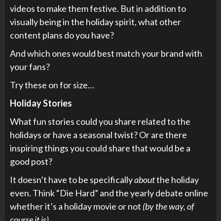
videos to make them festive. But in addition to
visually being in the holiday spirit, what other
content plans do you have?
And which ones would best match your brand with
your fans?
Try these on for size…
Holiday Stories
What fun stories could you share related to the
holidays or have a seasonal twist? Or are there
inspiring things you could share that would be a
good post?
It doesn’t have to be specifically
about
the holiday
even. Think “Die Hard” and the yearly debate online
whether it’s a holiday movie or not
(by the way, of
course it is).