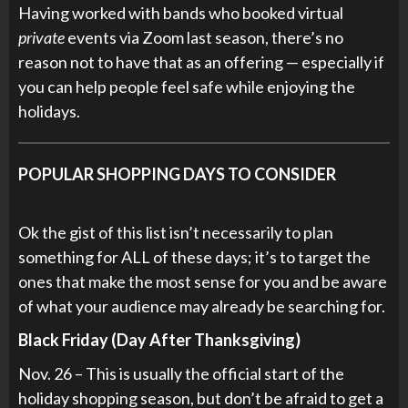
Having worked with bands who booked virtual
private
events via Zoom last season, there’s no
reason not to have that as an offering — especially if
you can help people feel safe while enjoying the
holidays.
POPULAR SHOPPING DAYS TO CONSIDER
Ok the gist of this list isn’t necessarily to plan
something for ALL of these days; it’s to target the
ones that make the most sense for you and be aware
of what your audience may already be searching for.
Black Friday (Day After Thanksgiving)
Nov. 26 – This is usually the official start of the
holiday shopping season, but don’t be afraid to get a