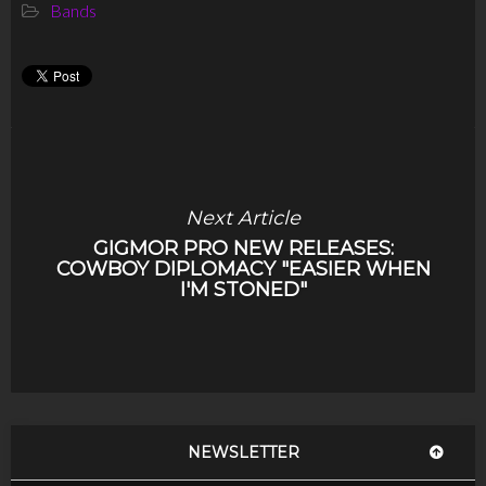
Bands
Next Article
GIGMOR PRO NEW RELEASES:
COWBOY DIPLOMACY "EASIER WHEN
I'M STONED"
NEWSLETTER