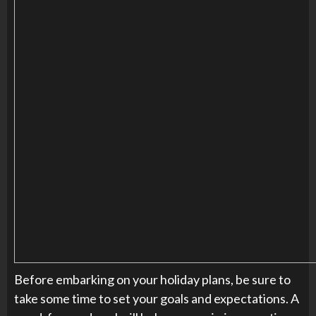
Before embarking on your holiday plans, be sure to
take some time to set your goals and expectations. A