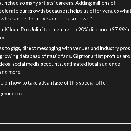
aunched so many artists’ careers. Adding millions of
ccelerate our growth because it helps us offer venues wha
 who can perform live and bring a crowd.”
 SoundCloud Pro Unlimited members a 20% discount ($7.99/
on.
 to gigs, direct messaging with venues and industry pros
growing database of music fans. Gigmor artist profiles are
deos, social media accounts, estimated local audience
 and more.
e on how to take advantage of this special offer.
igmor.com.