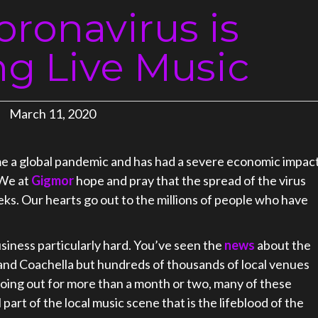
ronavirus is
ng Live Music
March 11, 2020
e a global pandemic and has had a severe economic impac
 We at
Gigmor
hope and pray that the spread of the virus
eks. Our hearts go out to the millions of people who have
usiness particularly hard. You’ve seen the
news
about the
 and Coachella but hundreds of thousands of local venues
p going out for more than a month or two, many of these
part of the local music scene that is the lifeblood of the