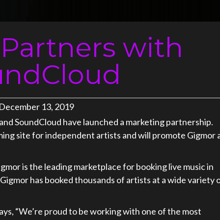
Partners with
undCloud
December 13, 2019
 and SoundCloud have launched a marketing partnership.
ming site for independent artists and will promote Gigmor 
gmor is the leading marketplace for booking live music in
Gigmor has booked thousands of artists at a wide variety 
ays, “We’re proud to be working with one of the most