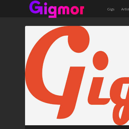
Gigs
Artis