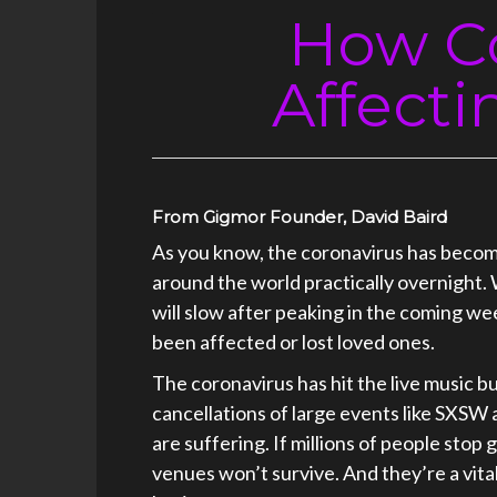
How Co
Affecti
From Gigmor Founder, David Baird
As you know, the coronavirus has becom
around the world practically overnight.
will slow after peaking in the coming we
been affected or lost loved ones.
The coronavirus has hit the live music b
cancellations of large events like SXSW
are suffering. If millions of people sto
venues won’t survive. And they’re a vital 