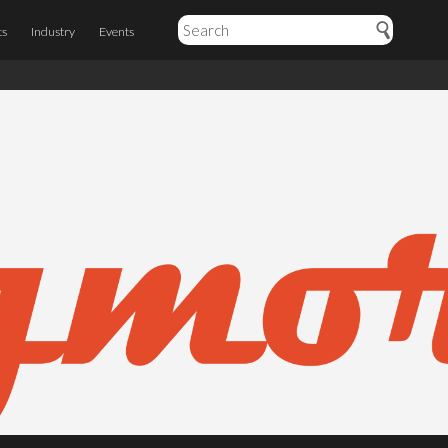
ts
Industry
Events