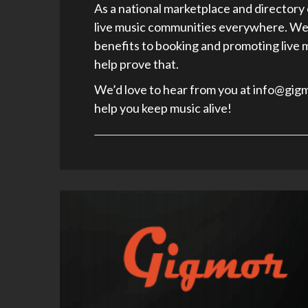
As a national marketplace and directory of
live music communities everywhere. We’
benefits to booking and promoting live mus
help prove that.
We’d love to hear from you at info@gig
help you keep music alive!