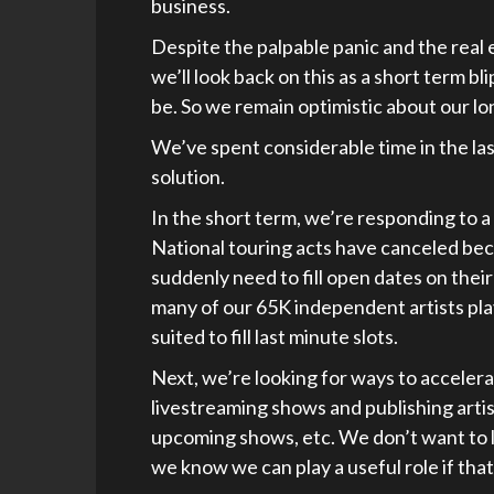
business.
Despite the palpable panic and the real
we’ll look back on this as a short term bli
be. So we remain optimistic about our l
We’ve spent considerable time in the la
solution.
In the short term, we’re responding to a
National touring acts have canceled be
suddenly need to fill open dates on thei
many of our 65K independent artists pl
suited to fill last minute slots.
Next, we’re looking for ways to acceler
livestreaming shows and publishing artist
upcoming shows, etc. We don’t want to li
we know we can play a useful role if that 