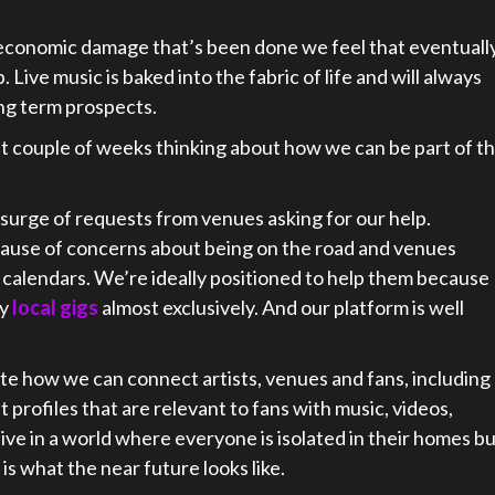
 economic damage that’s been done we feel that eventuall
p. Live music is baked into the fabric of life and will always
ong term prospects.
st couple of weeks thinking about how we can be part of t
 surge of requests from venues asking for our help.
cause of concerns about being on the road and venues
r calendars. We’re ideally positioned to help them because
ay
local gigs
almost exclusively. And our platform is well
ate how we can connect artists, venues and fans, including
 profiles that are relevant to fans with music, videos,
ve in a world where everyone is isolated in their homes b
is what the near future looks like.