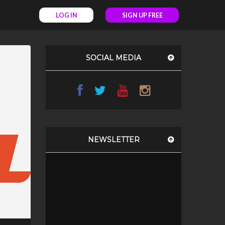
LOG IN
SIGN UP FREE
SOCIAL MEDIA
NEWSLETTER