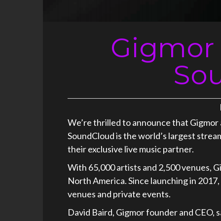
Gigmor 
So
We’re thrilled to announce that Gigmor
SoundCloud is the world’s largest strea
their exclusive live music partner.
With 65,000 artists and 2,500 venues, Gi
North America. Since launching in 2017, 
venues and private events.
David Baird, Gigmor founder and CEO, s