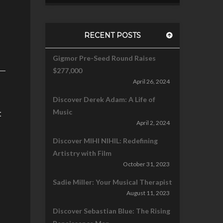
RECENT POSTS
Gigmor Pre-Seed Round Raises
$277,000
April 26, 2024
Discover Derek Adam: A Life of
t
Music
April 2, 2024
Discover MIHI NIHIL: Redefining
Artistry with Film
October 31, 2023
Sadie Miller: Your Musical Therapist
August 11, 2023
Discover Sebastian Blue: The Rising