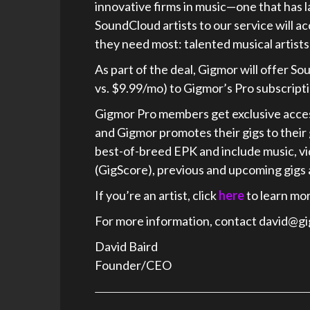
innovative firms in music—one that has l
SoundCloud artists to our service will a
they need most: talented musical artists
As part of the deal, Gigmor will offer
vs. $9.99/mo) to Gigmor’s Pro subscripti
Gigmor Pro members get exclusive access
and Gigmor promotes their gigs to their 
best-of-breed EPK and include music, vi
(GigScore), previous and upcoming gigs
If you’re an artist, click
here
to learn mor
For more information, contact david@g
David Baird
Founder/CEO