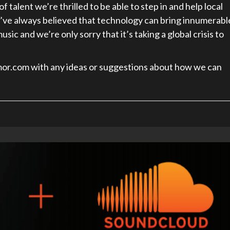
 talent we’re thrilled to be able to step in and help local
ve always believed that technology can bring innumerabl
ic and we’re only sorry that it’s taking a global crisis to
mor.com with any ideas or suggestions about how we can