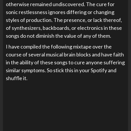
otherwise remained undiscovered. The cure for
sonic restlessness ignores differing or changing
styles of production. The presence, or lack thereof,
of synthesizers, backboards, or electronics in these
songs do not diminish the value of any of them.
I have compiled the following mixtape over the
course of several musical brain blocks and have faith
in the ability of these songs to cure anyone suffering
similar symptoms. So stick this in your Spotify and
shuffle it.