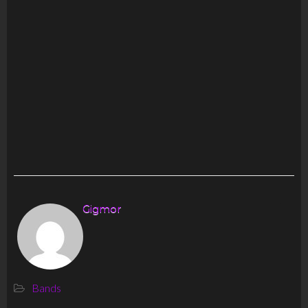
Gigmor
Bands