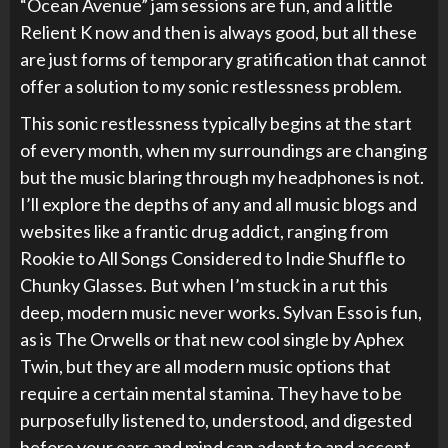
“Ocean Avenue” jam sessions are fun, and a little
Relient K now and then is always good, but all these
are just forms of temporary gratification that cannot
offer a solution to my sonic restlessness problem.
This sonic restlessness typically begins at the start
of every month, when my surroundings are changing
but the music blaring through my headphones is not.
I’ll explore the depths of any and all music blogs and
websites like a frantic drug addict, ranging from
Rookie to All Songs Considered to Indie Shuffle to
Chunky Glasses. But when I’m stuck in a rut this
deep, modern music never works. Sylvan Esso is fun,
as is The Orwells or that new cool single by Aphex
Twin, but they are all modern music options that
require a certain mental stamina. They have to be
purposefully listened to, understood, and digested
before your ears and mind can adapt to and accept