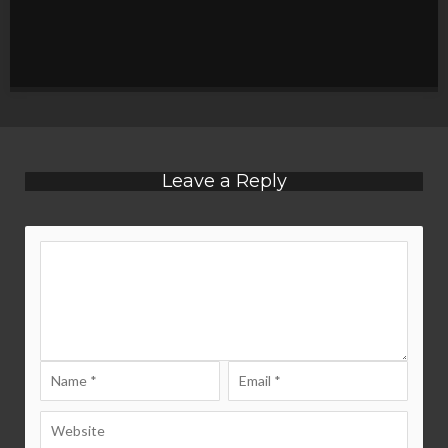
Leave a Reply