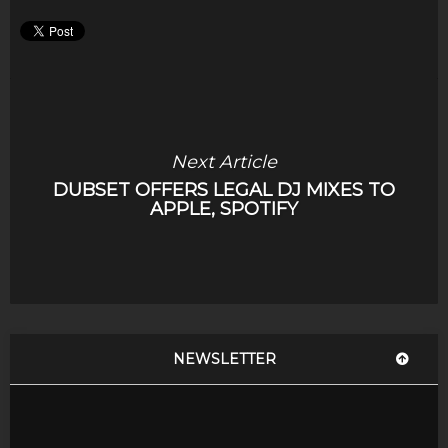
Next Article
DUBSET OFFERS LEGAL DJ MIXES TO
APPLE, SPOTIFY
NEWSLETTER