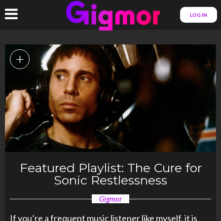
LOG IN
+
Featured Playlist: The Cure for
Sonic Restlessness
Gigmor
If you’re a frequent music listener like myself, it is