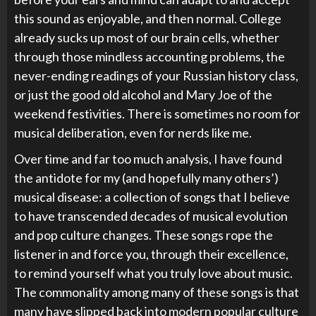
this sound as enjoyable, and then normal. College
already sucks up most of our brain cells, whether
through those mindless accounting problems, the
never-ending readings of your Russian history class,
or just the good old alcohol and Mary Joe of the
weekend festivities. There is sometimes no room for
musical deliberation, even for nerds like me.
Over time and far too much analysis, I have found
the antidote for my (and hopefully many others’)
musical disease: a collection of songs that I believe
to have transcended decades of musical evolution
and pop culture changes. These songs rope the
listener in and force you, through their excellence,
to remind yourself what you truly love about music.
The commonality among many of these songs is that
many have slipped back into modern popular culture