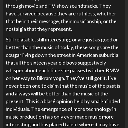
through movie and TV-show soundtracks. They
have survived because they are ruthless, whether
that be in their message, their musicianship, or the
nostalgia that they represent.
Still relatable, still interesting, or are just as good or
better than the music of today, these songs are the
cougar living down the street in American suburbia
that all the sixteen year old boys suggestively
whisper about each time she passes by in her BMW
on her way to Bikram yoga. They’ve still got it. I’ve
never been one to claim that the music of the past is
and always will be better than the music of the
present. This is a blasé opinion held by small-minded
individuals. The emergence of more technology in
music production has only ever made music more
interesting and has placed talent where it may have