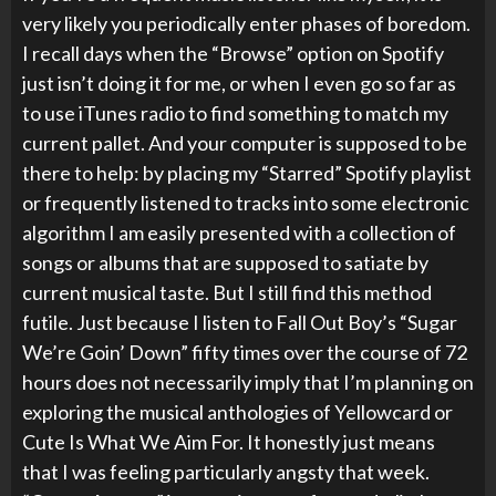
very likely you periodically enter phases of boredom.
I recall days when the “Browse” option on Spotify
just isn’t doing it for me, or when I even go so far as
to use iTunes radio to find something to match my
current pallet. And your computer is supposed to be
there to help: by placing my “Starred” Spotify playlist
or frequently listened to tracks into some electronic
algorithm I am easily presented with a collection of
songs or albums that are supposed to satiate by
current musical taste. But I still find this method
futile. Just because I listen to Fall Out Boy’s “Sugar
We’re Goin’ Down” fifty times over the course of 72
hours does not necessarily imply that I’m planning on
exploring the musical anthologies of Yellowcard or
Cute Is What We Aim For. It honestly just means
that I was feeling particularly angsty that week.