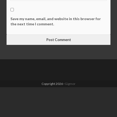
Save my name, email, and website in this browser for
the next time I comment.
Copyright 2026 ·
Gigmor