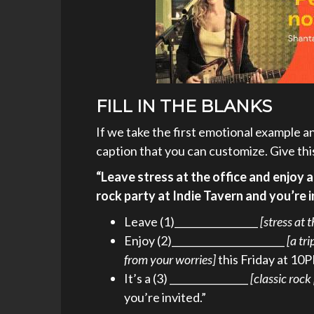
FILL IN THE BLANKS
If we take the first emotional example and
caption that you can customize. Give thi
“Leave stress at the office and enjoy a
rock party at Indie Tavern and you’re i
Leave (1)_________________
[stress at 
Enjoy (2)_______________________
[a tr
from your worries]
this Friday at 10
It’s a (3) ________________
[classic rock
you’re invited.”