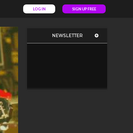
LOG IN
SIGN UP FREE
NEWSLETTER