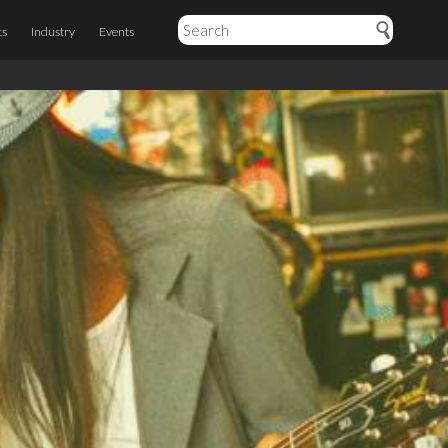
ts
Industry
Events