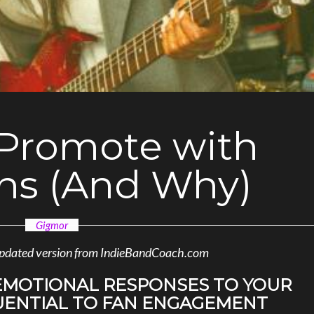
Promote with
ns (And Why)
Gigmor
n updated version from IndieBandCoach.com
MOTIONAL RESPONSES TO YOUR
UENTIAL TO FAN ENGAGEMENT