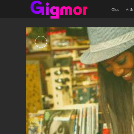
Gigs
Artis
+