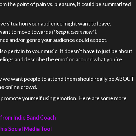
rom the point of pain vs. pleasure, it could be summarized
e situation your audience might want to leave.
want to move towards
(*keep it clean now*)
.
ience and/or genre your audience could expect.
 also pertain to your music. It doesn’t have to just be about
eelings and describe the emotion around what you’re
y we want people to attend them should really be ABOUT
he online crowd.
o promote yourself using emotion. Here are some more
 from Indie Band Coach
his Social Media Tool