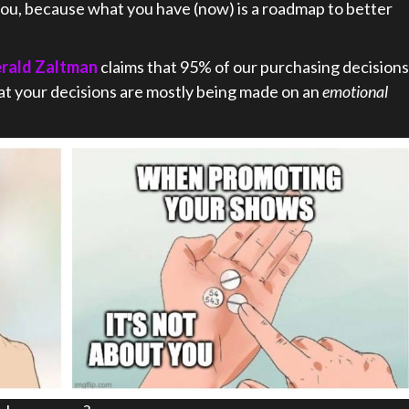
 you, because what you have (now) is a roadmap to better
erald Zaltman
claims that 95% of our purchasing decisions
at your decisions are mostly being made on an
emotional