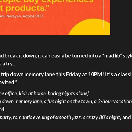
 break it down, it can easily be turned into a “mad lib” styl
s a try…
 trip down memory lane this Friday at 10PM! It’s a classi
nvited.”
the office, kids at home, boring nights alone]
ip down memory lane, a fun night on the town, a 3-hour vacation
PM!
 party, romantic evening of smooth jazz, a crazy 80’s night]
and