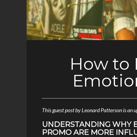
How to 
Emotio
This guest post by Leonard Patterson is a
UNDERSTANDING WHY E
PROMO ARE MORE INFL