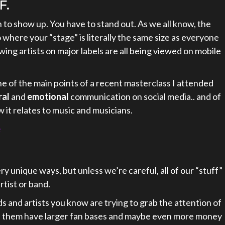
F.
 to show up. You have to stand out. As we all know, the
 where your “stage” is literally the same size as everyone
owing artists on major labels are all being viewed on mobile
e of the main points of a recent masterclass I attended
ral
and
emotional
communication on social media.. and of
 it relates to music and musicians.
e
ery unique ways, but unless we’re careful, all of our “stuff”
rtist or band.
s and artists you know are trying to grab the attention of
of them have larger fan bases and maybe even more money