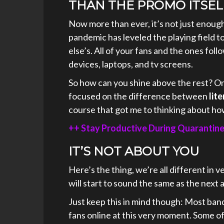
THAN THE PROMO ITSEL
Now more than ever, it’s not just enough
pandemic has leveled the playing field to
else’s. All of your fans and the ones foll
devices, laptops, and tv screens.
So how can you shine above the rest? On
focused on the difference between
lite
course that got me to thinking about how
++ Stay Productive During Quarantin
IT’S NOT ABOUT YOU
Here’s the thing, we’re all different in v
will start to sound the same as the next a
Just keep this in mind though: Most band
fans online at this very moment. Some 