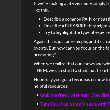
If we’re looking at it even more simply f
like this.
Describe a common PAIN or negativ
Describe a PLEASURE they might 
Try to highlight the type of exper
Again, this is just an example, and it can
events. But how can you focus on the f
promoting?
When we realize that our shows and wh
THEM, we can start to stand out from t
Hopefully you got a few ideas on how t
helpful resources:
++
Grab the free Livestream Checklist
++
Turn Your Audio Into Visuals with T