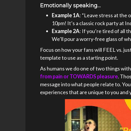
Emotionally speaking…
Example 1A
: “Leave stress at the 
10pm! It’s a classic rock party at 
Example 2A
: If you’re tired of al
We’ll pour a worry-free glass of wh
Focus on how your fans will FEEL vs. just 
template to use as a starting point.
As humans we do one of two things with
from pain or TOWARDS pleasure
. Tho
message into what people relate to. You 
experiences that are unique to you and 