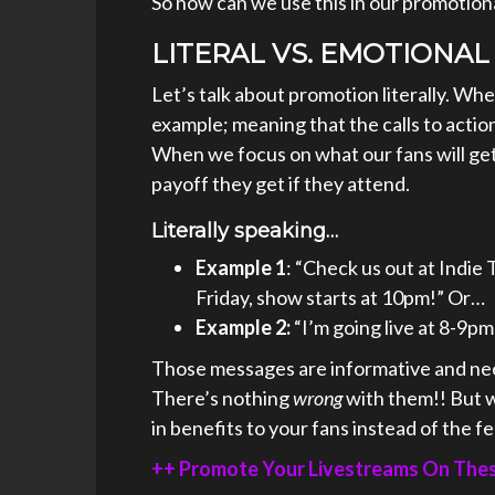
So how can we use this in our promotio
LITERAL VS. EMOTIONAL
Let’s talk about promotion literally. When
example; meaning that the calls to action
When we focus on what our fans will get 
payoff they get if they attend.
Literally speaking…
Example 1
: “Check us out at Indie 
Friday, show starts at 10pm!” Or…
Example 2:
“I’m going live at 8-9pm
Those messages are informative and need
There’s nothing
wrong
with them!! But w
in benefits to your fans instead of the f
++ Promote Your Livestreams On These