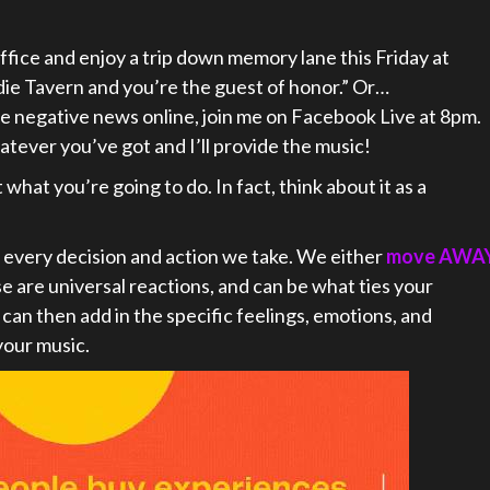
office and enjoy a trip down memory lane this Friday at
Indie Tavern and you’re the guest of honor.” Or…
l the negative news online, join me on Facebook Live at 8pm.
atever you’ve got and I’ll provide the music!
what you’re going to do. In fact, think about it as a
 every decision and action we take. We either
move AWA
se are universal reactions, and can be what ties your
can then add in the specific feelings, emotions, and
your music.