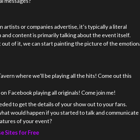
nal messages?
 artists or companies advertise, it’s typically a literal
 and content is primarily talking about the event itself.
out of it, we can start painting the picture of the emotion
Tavern where we’ll be playing all the hits! Come out this
 on Facebook playing all originals! Come join me!
ed to get the details of your show out to your fans.
hat would happen if you started to talk and communicate
eatures of your event?
 Sites for Free