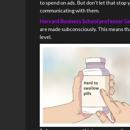
to spend on ads. But don’t let that stop
communicating with them.
Harvard Business School professor G
are made subconsciously. This means th
level.