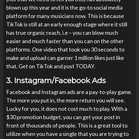
blown up this year and it is the go-to social media
platform for many musicians now. This is because
TikTok is still at an early enough stage where it still
has true organic reach, i.e – you can blow much
easier and much faster than you can on the other
platforms. One video that took you 30 seconds to
make and upload can garner 1 million likes just like
that. Get on TikTok and post TODAY.
3.
Instagram/Facebook Ads
Facebook and Instagram ads are a pay-to-play game.
The more you put in, the more return you will see.
Lucky for you, it does not cost much to play. With a
$30 promotion budget, you can get your post in
front of thousands of people. This is a great tool to
utilize when you have a single that you are trying to