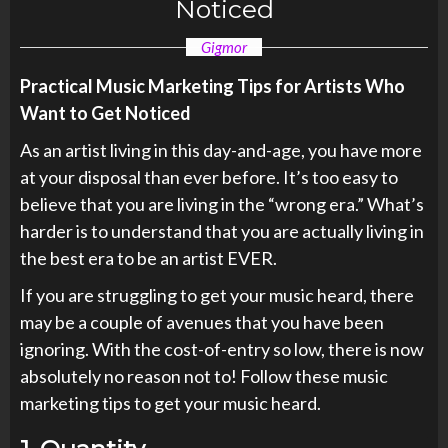
Noticed
Gigmor
Practical Music Marketing Tips for Artists Who
Want to Get Noticed
As an artist living in this day-and-age, you have more
at your disposal than ever before. It’s too easy to
believe that you are living in the “wrong era.” What’s
harder is to understand that you are actually living in
the best era to be an artist EVER.
If you are struggling to get your music heard, there
may be a couple of avenues that you have been
ignoring. With the cost-of-entry so low, there is now
absolutely no reason not to! Follow these music
marketing tips to get your music heard.