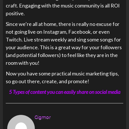
craft. Engaging with the music community is all ROI
positive.
Since we’re all at home, there is really no excuse for
not going live on Instagram, Facebook, or even
Twitch. Live stream weekly and sing some songs for
your audience. This is a great way for your followers
(and potential followers) to feel like they are in the
room with you!
Now you have some practical music marketing tips,
so go out there, create, and promote!
5 Types of content you can easily share on social media
Gigmor