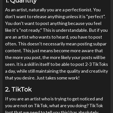
1.
Quantity
As an artist, naturally you are a perfectionist. You
don’t want to release anything unless it is “perfect”.
You don’t want to post anything because you feel
like it’s “not ready.” This is understandable. But if you
are an artist who wants to heard, you have to post
often. This doesn’t necessarily mean posting subpar
content. This just means become more aware that
the more you post, the more likely your posts will be
seen. It is a skill in itself to be able to post 2-3 TikToks
a day, while still maintaining the quality and creativity
that you desire. Just takes some work!
2.
TikTok
If you are an artist who is trying to get noticed and
you are not on TikTok, what are you doing? TikTok
(not that we need to tell you this) has absolutely