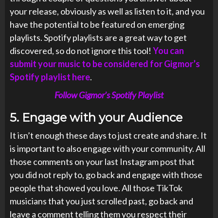
your release, obviously as well as listen to it, and you
have the potential to be featured on emerging
playlists. Spotify playlists are a great way to get
discovered, so do not ignore this tool!
You can
submit your music to be considered for Gigmor’s
Spotify playlist here
.
Follow Gigmor’s Spotify Playlist
5.
Engage with your Audience
It isn’t enough these days to just create and share. It
is important to also engage with your community. All
those comments on your last Instagram post that
you did not reply to, go back and engage with those
people that showed you love. All those TikTok
musicians that you just scrolled past, go back and
leave a comment telling them you respect their