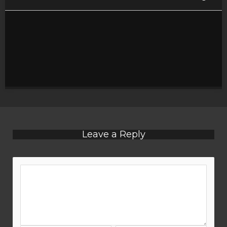
Leave a Reply