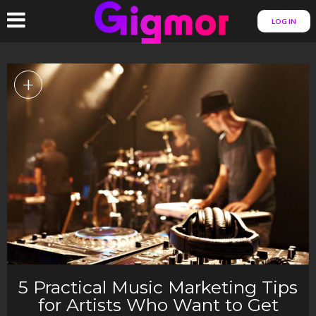
LOG IN
+
5 Practical Music Marketing Tips
for Artists Who Want to Get