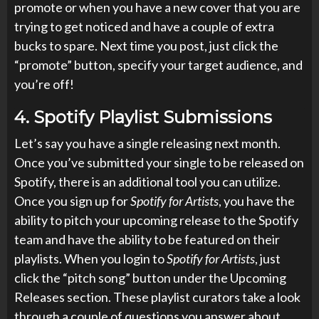
promote or when you have a new cover that you are
trying to get noticed and have a couple of extra
bucks to spare. Next time you post, just click the
“promote” button, specify your target audience, and
you’re off!
4.
Spotify Playlist Submissions
Let’s say you have a single releasing next month.
Once you’ve submitted your single to be released on
Spotify, there is an additional tool you can utilize.
Once you sign up for
Spotify for Artists
, you have the
ability to pitch your upcoming release to the Spotify
team and have the ability to be featured on their
playlists. When you login to
Spotify for Artists
, just
click the “pitch song” button under the Upcoming
Releases section. These playlist curators take a look
through a couple of questions you answer about