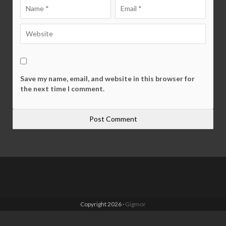
Save my name, email, and website in this browser for
the next time I comment.
Copyright 2026 ·
Gigmor