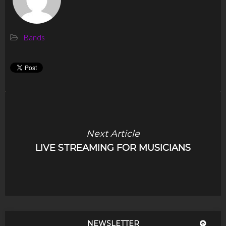
Bands
Next Article
LIVE STREAMING FOR MUSICIANS
NEWSLETTER