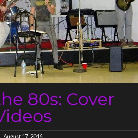
the 80s: Cover
Videos
August 17, 2016