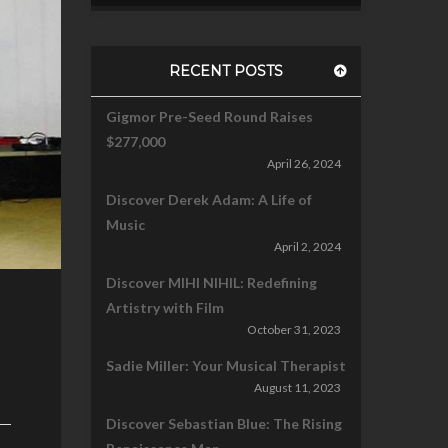
RECENT POSTS
Gigmor Pre-Seed Round Raises
$277,000
April 26, 2024
Discover Derek Adam: A Life of
Music
April 2, 2024
Discover MIHI NIHIL: Redefining
Artistry with Film
October 31, 2023
Sadie Miller: Your Musical Therapist
August 11, 2023
Discover Sebastian Blue: The Rising