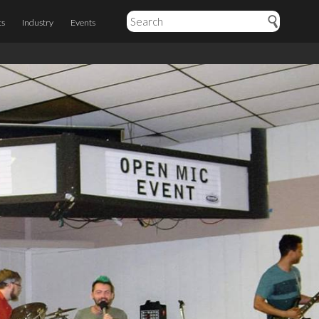
ts
Industry
Events