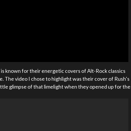
il is known for their energetic covers of Alt-Rock classics
. The video I chose to highlight was their cover of Rush’s
 little glimpse of that limelight when they opened up for the