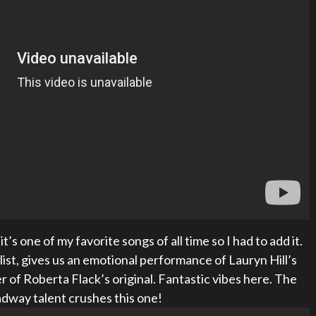
t’s one of my favorite songs of all time so I had to add it.
list, gives us an emotional performance of Lauryn Hill’s
er of Roberta Flack’s original. Fantastic vibes here. The
dway talent crushes this one!