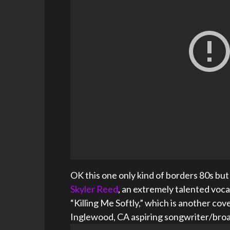
OK this one only kind of borders 80s but i
Skyler Reed
, an extremely talented voca
“Killing Me Softly,” which is another cov
Inglewood, CA aspiring songwriter/broa