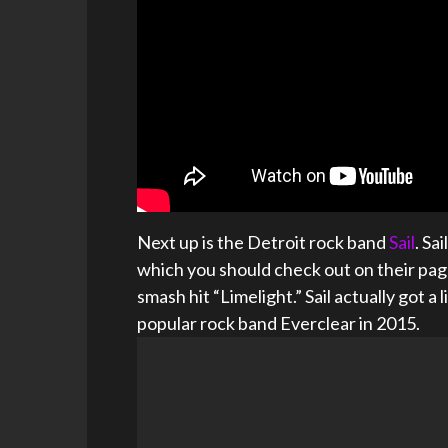
Next up is the Detroit rock band
Sail
. Sa
which you should check out on their page
smash hit “Limelight.” Sail actually got a
popular rock band Everclear in 2015.