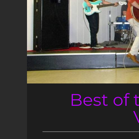
Best of 