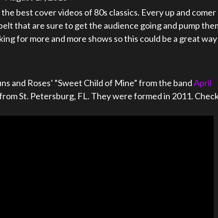
the best cover videos of 80s classics. Every up and comer
belt that are sure to get the audience going and pump the
king for more and more shows so this could be a great way
 Guns and Roses’ “Sweet Child of Mine” from the band
April
and from St. Petersburg, FL. They were formed in 2011. Chec