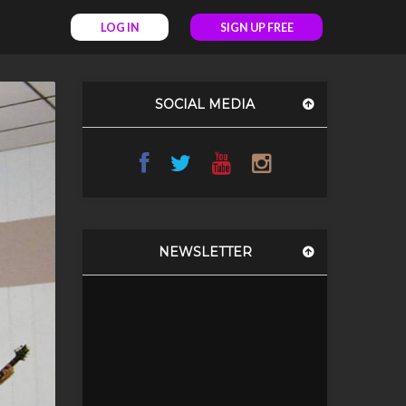
LOG IN
SIGN UP FREE
SOCIAL MEDIA
NEWSLETTER