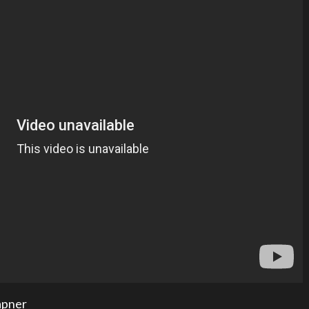
apner