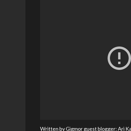
Written by Gigmor guest blogger: Ari K