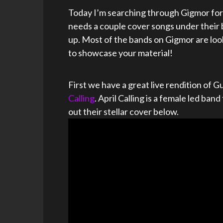
Today I’m searching through Gigmor for 
needs a couple cover songs under their 
up. Most of the bands on Gigmor are loo
to showcase your material!
First we have a great live rendition of
Calling
. April Calling is a female led b
out their stellar cover below.