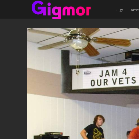
Gigs
Artis