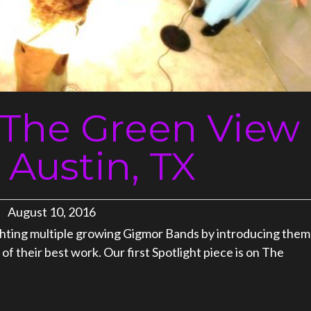
: The Green View
 Austin, TX
August 10, 2016
ighting multiple growing Gigmor Bands by introducing them
f their best work. Our first Spotlight piece is on The