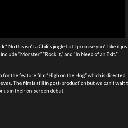
No this isn’t a Chili’s jingle but I promise you’ll like it jus
include “Monster,” “Rock It,” and “In Need of an Exit.”
o for the feature film “High on the Hog” which is directed
es. The film is still in post-production but we can’t wait 
r us in their on-screen debut.