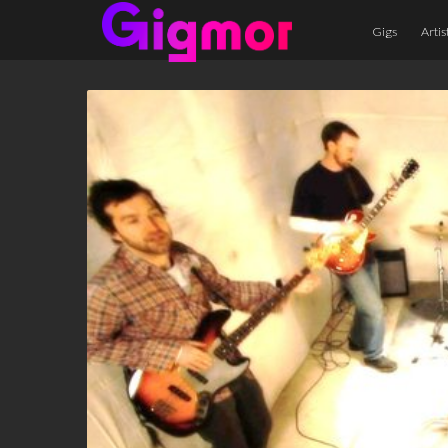
Gigs
Artis