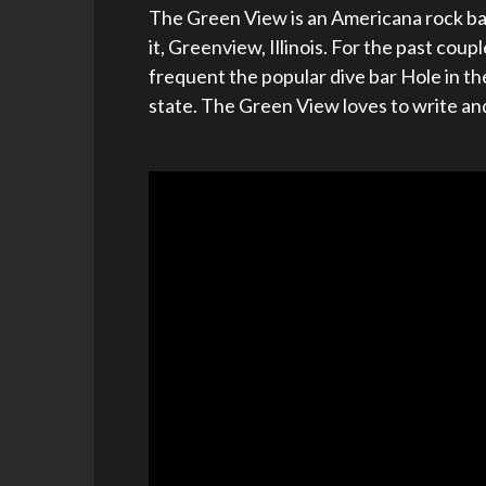
The Green View is an Americana rock ba
it, Greenview, Illinois. For the past co
frequent the popular dive bar Hole in the
state. The Green View loves to write and