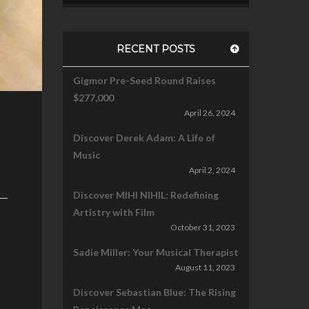
RECENT POSTS
Gigmor Pre-Seed Round Raises
$277,000
April 26, 2024
Discover Derek Adam: A Life of
Music
April 2, 2024
Discover MIHI NIHIL: Redefining
Artistry with Film
October 31, 2023
Sadie Miller: Your Musical Therapist
August 11, 2023
Discover Sebastian Blue: The Rising