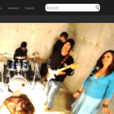
ts
Industry
Events