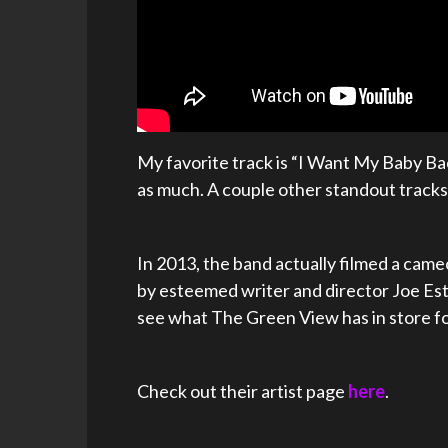
My favorite track is “I Want My Baby Back.” 
as much. A couple other standout tracks 
In 2013, the band actually filmed a came
by esteemed writer and director Joe Estev
see what The Green View has in store fo
Check out their artist page
here
.