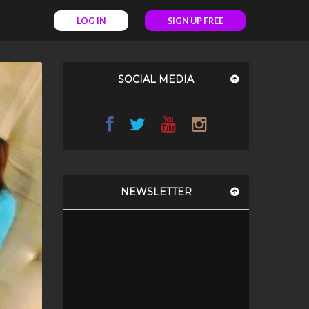
LOG IN
SIGN UP FREE
SOCIAL MEDIA
NEWSLETTER