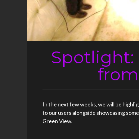
Spotlight
from
In the next few weeks, we will be highl
to our users alongside showcasing some o
Green View.