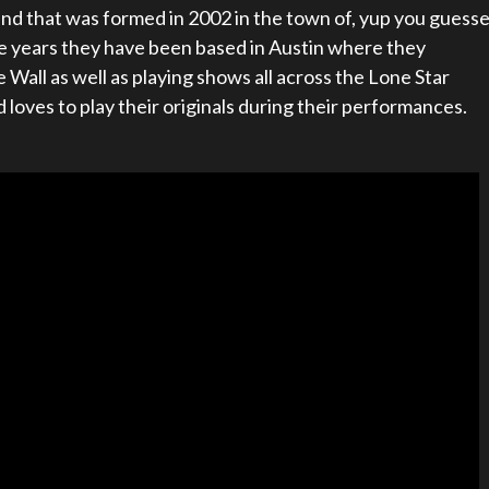
nd that was formed in 2002 in the town of, yup you guess
uple years they have been based in Austin where they
 Wall as well as playing shows all across the Lone Star
 loves to play their originals during their performances.