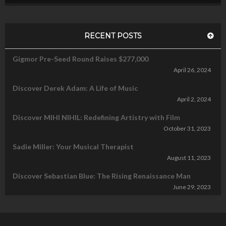
RECENT POSTS
Gigmor Pre-Seed Round Raises $277,000
April 26, 2024
Discover Derek Adam: A Life of Music
April 2, 2024
Discover MIHI NIHIL: Redefining Artistry with Film
October 31, 2023
Sadie Miller: Your Musical Therapist
August 11, 2023
Discover Sebastian Blue: The Rising Renaissance Man
June 29, 2023