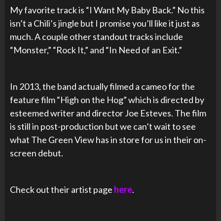
My favorite track is “I Want My Baby Back.” No this
isn’t a Chili’s jingle but I promise you’ll like it just as
much. A couple other standout tracks include
“Monster,” “Rock It,” and “In Need of an Exit.”
In 2013, the band actually filmed a cameo for the
feature film “High on the Hog” which is directed by
esteemed writer and director Joe Esteves. The film
is still in post-production but we can’t wait to see
what The Green View has in store for us in their on-
screen debut.
Check out their artist page
here
.