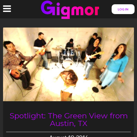
LOG IN
Spotlight: The Green View from
Austin, TX