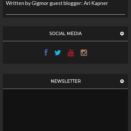
Written by Gigmor guest blogger: Ari Kapner
SOCIAL MEDIA
NEWSLETTER