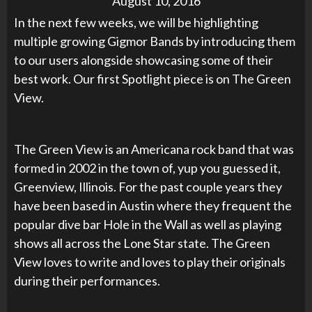
August 10, 2016
In the next few weeks, we will be highlighting
multiple growing Gigmor Bands by introducing them
to our users alongside showcasing some of their
best work. Our first Spotlight piece is on The Green
View.
The Green View is an Americana rock band that was
formed in 2002 in the town of, yup you guessed it,
Greenview, Illinois. For the past couple years they
have been based in Austin where they frequent the
popular dive bar Hole in the Wall as well as playing
shows all across the Lone Star state. The Green
View loves to write and loves to play their originals
during their performances.