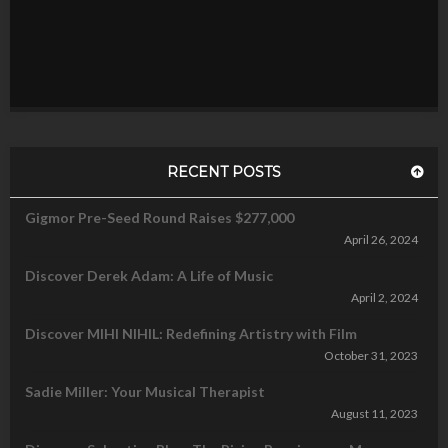
RECENT POSTS
Gigmor Pre-Seed Round Raises $277,000
April 26, 2024
Discover Derek Adam: A Life of Music
April 2, 2024
Discover MIHI NIHIL: Redefining Artistry with Film
October 31, 2023
Sadie Miller: Your Musical Therapist
August 11, 2023