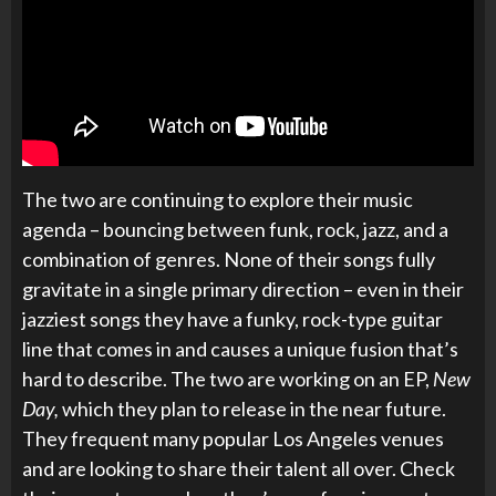
The two are continuing to explore their music
agenda – bouncing between funk, rock, jazz, and a
combination of genres. None of their songs fully
gravitate in a single primary direction – even in their
jazziest songs they have a funky, rock-type guitar
line that comes in and causes a unique fusion that’s
hard to describe. The two are working on an EP,
New
Day,
which they plan to release in the near future.
They frequent many popular Los Angeles venues
and are looking to share their talent all over. Check