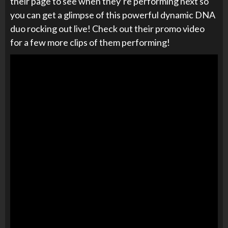
their page to see when they’re performing next so
you can get a glimpse of this powerful dynamic DNA
duo rocking out live! Check out their promo video
for a few more clips of them performing!