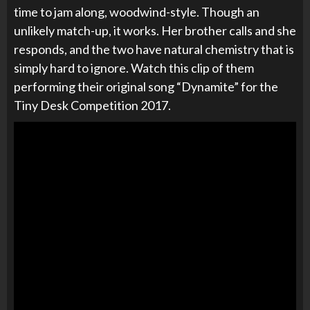
time to jam along, woodwind-style. Though an
unlikely match-up, it works. Her brother calls and she
responds, and the two have natural chemistry that is
simply hard to ignore. Watch this clip of them
performing their original song “Dynamite” for the
Tiny Desk Competition 2017.