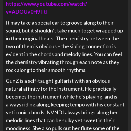
https://www.youtube.com/watch?
v=ADOUv0H9TtI
It may take a special ear to groove along to their
sound, but it shouldn’t take much to get wrapped up
in their original beats. The chemistry between the
two of them is obvious – the sibling connection is
evident in the chords and melody lines. You can feel
the chemistry vibrating through each note as they
rock along to their smooth rhythms.
GunZ is a self-taught guitarist with an obvious
natural affinity for the instrument. He practically
becomes the instrument while he’s playing, and is
always riding along, keeping tempo with his constant
yet iconic chords. NVNDI always brings along her
melodic lines that can be sulky yet sweet in their
moodiness. She also pulls out her flute some of the