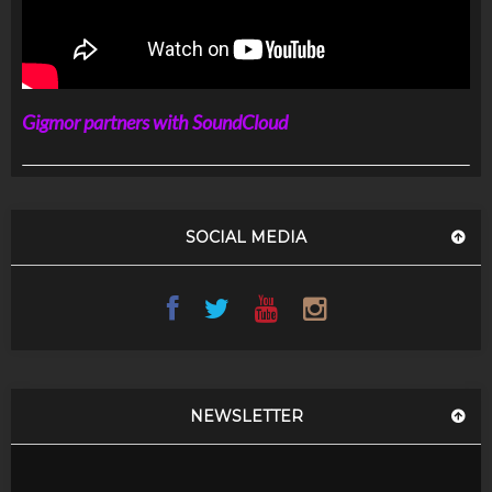
Gigmor partners with SoundCloud
SOCIAL MEDIA
NEWSLETTER