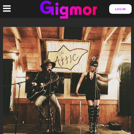
LOG IN