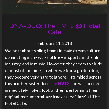
DNA-DUO: The HVTS @ Hotel
Cafe
February 11, 2018
We hear about sibling teams in mainstream culture
dominating many walks of life – in sports, in the film
industry, and in music. However, they seem to elude
us most of the time, so when we find a golden duo,
they become very hard to ignore. I stumbled across
this brother-sister duo,
The HVTS
and was hooked
immediately. Take a look at them performing their
original instrumental jazz track called “Jazz” at The
Hotel Cafe.