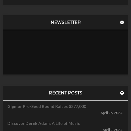
NEWSLETTER
RECENT POSTS
Gigmor Pre-Seed Round Raises $277,000
April 26, 2024
Discover Derek Adam: A Life of Music
April 2, 2024