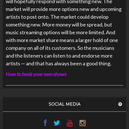
will hopefully respond with something new. The
market will provide more options new and upcoming
artists to post onto. The market could develop
something new. More money will be spread, but
music streaming options will be more limited. And
with more market share means a larger hold of one
company on all of its customers. So the musicians
and the listeners can listen to and endorse more
artists — and that has always been a good thing.
How to book your own shows
SOCIAL MEDIA