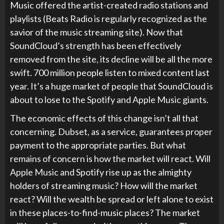
Music offered the artist-created radio stations and
playlists (Beats Radio is regularly recognized as the
savior of the music streaming site). Now that
SoundCloud’s strength has been effectively
removed from the site, its decline will be all the more
swift. 700 million people listen to mixed content last
year. It’s a huge market of people that SoundCloud is
about to lose to the Spotify and Apple Music giants.
The economic effects of this change isn’t all that
concerning. Dubset, as a service, guarantees proper
payment to the appropriate parties. But what
remains of concern is how the market will react. Will
Apple Music and Spotify rise up as the almighty
holders of streaming music? How will the market
react? Will the wealth be spread or left alone to exist
in these places-to-find-music places? The market