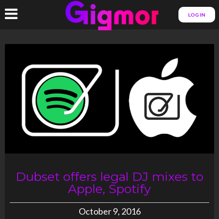
LOG IN
Dubset offers legal DJ mixes to
Apple, Spotify
October 9, 2016