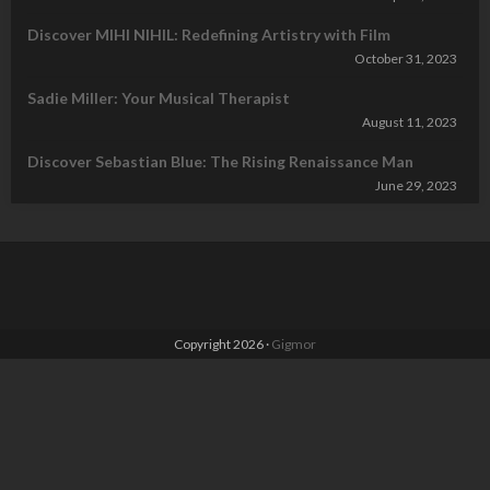
Discover MIHI NIHIL: Redefining Artistry with Film
October 31, 2023
Sadie Miller: Your Musical Therapist
August 11, 2023
Discover Sebastian Blue: The Rising Renaissance Man
June 29, 2023
Copyright 2026 ·
Gigmor