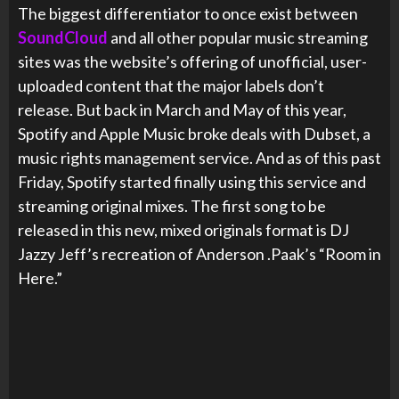
The biggest differentiator to once exist between
SoundCloud
and all other popular music streaming
sites was the website’s offering of unofficial, user-
uploaded content that the major labels don’t
release. But back in March and May of this year,
Spotify and Apple Music broke deals with Dubset, a
music rights management service. And as of this past
Friday, Spotify started finally using this service and
streaming original mixes. The first song to be
released in this new, mixed originals format is DJ
Jazzy Jeff’s recreation of Anderson .Paak’s “Room in
Here.”