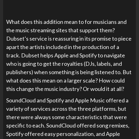
What does this addition mean to for musicians and
the music streaming sites that support them?
Dubset’s service is reassuring in its promise to piece
apart the artists included in the production of a
track. Dubset helps Apple and Spotify to navigate
who is going to get the royalties (DJs, labels, and
publishers) when something is being listened to. But
what does this mean on a larger scale? How could
this change the music industry? Or would it at all?
SoundCloud and Spotify and Apple Music offered a
variety of services across the three platforms, but
there were always some characteristics that were
specific to each. SoundCloud offered song remixes,
Spotify offered easy personalization, and Apple