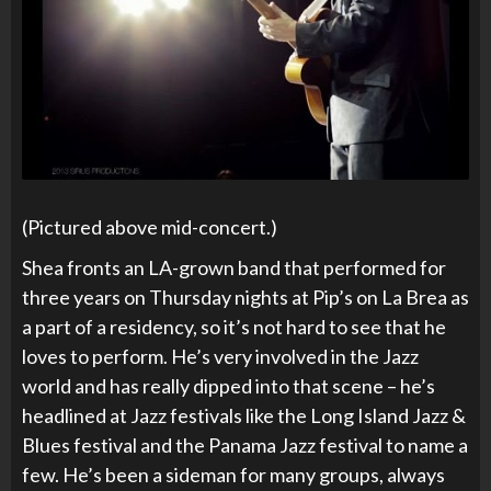
(Pictured above mid-concert.)
Shea fronts an LA-grown band that performed for
three years on Thursday nights at Pip’s on La Brea as
a part of a residency, so it’s not hard to see that he
loves to perform. He’s very involved in the Jazz
world and has really dipped into that scene – he’s
headlined at Jazz festivals like the Long Island Jazz &
Blues festival and the Panama Jazz festival to name a
few. He’s been a sideman for many groups, always