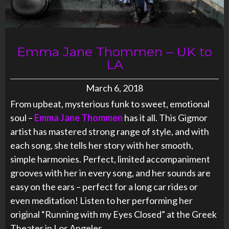
Emma Jane Thommen – UK to
LA
March 6, 2018
From upbeat, mysterious funk to sweet, emotional
soul –
Emma Jane Thommen
has it all. This Gigmor
artist has mastered strong range of style, and with
each song, she tells her story with her smooth,
simple harmonies. Perfect, limited accompaniment
grooves with her in every song, and her sounds are
easy on the ears – perfect for a long car rides or
even meditation! Listen to her performing her
original “Running with my Eyes Closed” at the Greek
Theater in Los Angeles.