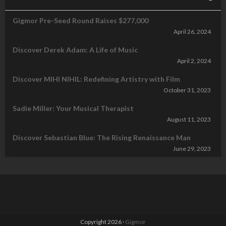
Gigmor Pre-Seed Round Raises $277,000
April 26, 2024
Discover Derek Adam: A Life of Music
April 2, 2024
Discover MIHI NIHIL: Redefining Artistry with Film
October 31, 2023
Sadie Miller: Your Musical Therapist
August 11, 2023
Discover Sebastian Blue: The Rising Renaissance Man
June 29, 2023
Copyright 2026 ·
Gigmor