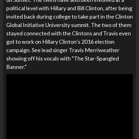
political level with Hillary and Bill Clinton, after being
invited back during college to take part in the
Clinton
Global Initiative University summit. The two of them
stayed connected with the Clintons and Travis even
got to work on Hillary Clinton’s 2016 election
campaign. See lead singer Travis Merriweather
showing off his vocals with “The Star-Spangled
Banner.”