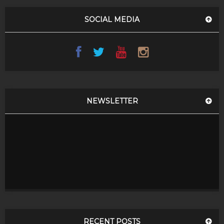
SOCIAL MEDIA
NEWSLETTER
RECENT POSTS