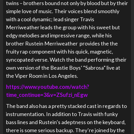
twins – brothers bound not only by blood but by their
simple love of music. Their voices blend smoothly
with a cool dynamic; lead singer Travis
Merriweather leads the group with his sweet but
edgy melodies and impressive range, while his
brother Rustein Merriweather provides the the
fruity rap component with his quick, magnetic,
syncopated verse. Watch the band performing their
own version of the Beastie Boys’ “Sabrosa” live at
the Viper Room in Los Angeles.
https://www.youtube.com/watch?
time_continue=3&v=ZSufzi_nEgw
The band also has a pretty stacked cast in regards to
instrumentation. In addition to Travis with funky
bass lines and
Rustein’s adeptness on the keyboard,
there is some serious backup. They’re joined by the