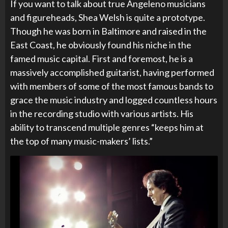
If you want to talk about true Angeleno musicians
and figureheads, Shea Welsh is quite a prototype.
Though he was born in Baltimore and raised in the
East Coast, he obviously found his niche in the
famed music capital. First and foremost, he is a
massively accomplished guitarist, having performed
with members of some of the most famous bands to
grace the music industry and logged countless hours
in the recording studio with various artists. His
ability to transcend multiple genres “keeps him at
the top of many music-makers’ lists.”