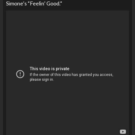
Simone’s “Feelin’ Good.”