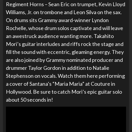
Regiment Horns – Sean Eric on trumpet, Kevin Lloyd
Williams, Jr. on trombone and Leon Silva on the sax.
On drums sits Grammy award-winner Lyndon
Rochelle, whose drum solos captivate and will leave
an awestruck audience wanting more. Takahito
Mori’s guitar interludes and riffs rock the stage and
fill the sound with eccentric, gleaming energy. They
are also joined by Grammy nominated producer and
drummer Taylor Gordon in addition to Natalie
Stephenson on vocals. Watch them here performing
a cover of Santana’s “Maria Maria” at
Couture in
Hollywood. Be sure to catch Mori’s epic guitar solo
about 50 seconds in!