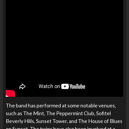
The band has performed at some notable venues,
such as The Mint, The Peppermint Club, Sofitel
Beverly Hills, Sunset Tower, and The House of Blues
on Sunset. The twins have also been involved at a