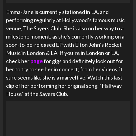
Emma-Jane is currently stationed in LA, and
performing regularly at
Hollywood’s famous music
venue, The Sayers Club. She is also on her way to a
milestone moment, as she’s currently working on a
soon-to-be-released EP with Elton John’s Rocket
Music in London & LA. If you’re in London or LA,
check her
page
for gigs and definitely look out for
her to try to see her in concert; from her videos, it
sure seems like she is a marvel live. Watch this last
clip of her performing her original song, “Halfway
House” at the Sayers Club.