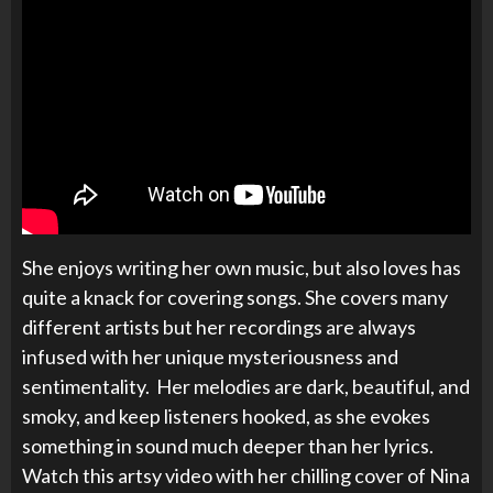
She enjoys writing her own music, but also loves has
quite a knack for covering songs. She covers many
different artists but her recordings are always
infused with her unique mysteriousness and
sentimentality. Her melodies are dark, beautiful, and
smoky, and keep listeners hooked, as she evokes
something in sound much deeper than her lyrics.
Watch this artsy video with her chilling cover of Nina