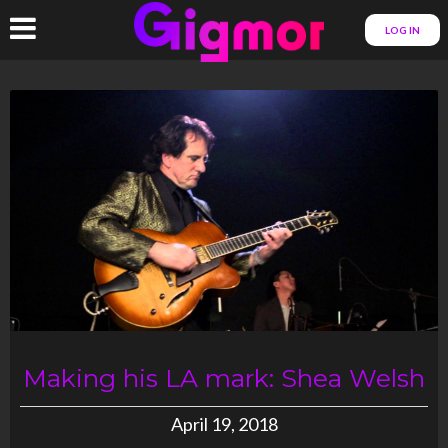
LOG IN
Making his LA mark: Shea Welsh
April 19, 2018