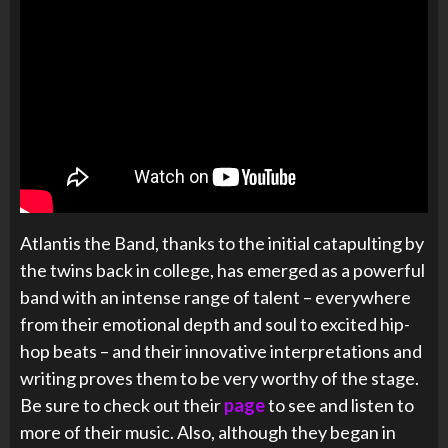
Atlantis the Band, thanks to the initial catapulting by
the twins back in college, has emerged as a powerful
band with an intense range of talent – everywhere
from their emotional depth and soul to excited hip-
hop beats – and their innovative interpretations and
writing proves them to be very worthy of the stage.
Be sure to check out their
page
to see and listen to
more of their music. Also, although they began in