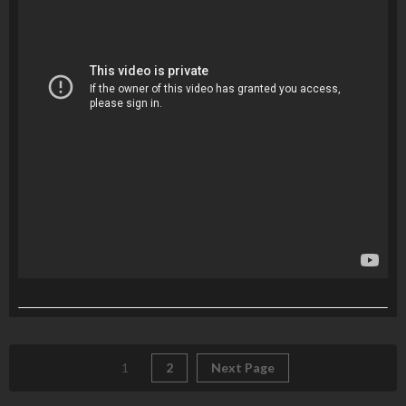
1
2
Next Page