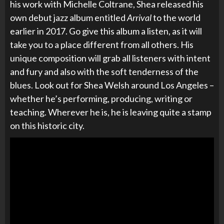
his work with Michelle Coltrane, Shea released his
own debut jazz album entitled
Arrival
to the world
earlier in 2017. Go give this album a listen, as it will
take you to a place different from all others. His
unique composition will grab all listeners with intent
and fury and also with the soft tenderness of the
blues. Look out for Shea Welsh around Los Angeles –
whether he’s performing, producing, writing or
teaching. Wherever he is, he is leaving quite a stamp
on this historic city.