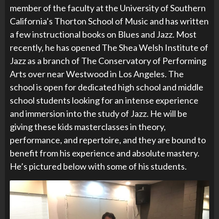
member of the faculty at the University of Southern
California’s Thorton School of Music and has written
a few instructional books on Blues and Jazz. Most
recently, he has opened
The Shea Welsh Institute of
Jazz as a branch of The Conservatory of Performing
Arts over near Westwood in Los Angeles. The
school is open for dedicated high school and middle
school students looking for an intense experience
and immersion into the study of Jazz. He will be
giving these kids masterclasses in theory,
performance, and repertoire, and they are bound to
benefit from his experience and absolute mastery.
He’s pictured below with some of his students.