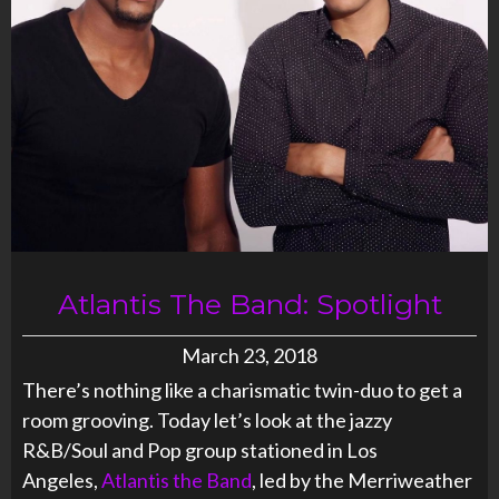
Atlantis The Band: Spotlight
March 23, 2018
There’s nothing like a charismatic twin-duo to get a
room grooving. Today let’s look at the jazzy
R&B/Soul and Pop group stationed in Los
Angeles,
Atlantis the Band
, led by the Merriweather