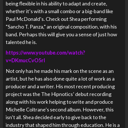
being flexible in his ability to adapt and create,
whether it’s with a small combo or a big-band like
Paul McDonald’s. Check out Shea performing
“Sancho T. Panza,” an original composition, with his
band. Perhaps this will give you a sense of just how
talented he is.
https://www.youtube.com/watch?
v=DKmucCvO5rI
Not only has he made his mark on the scene as an
artist, but he has also done quite a lot of work as a
producer and a writer. His most recent producing
project was the The Hipnotics’ debut recording
along with his work helping to write and produce
Michelle Coltrane’s second album. However, this
isn’t all. Shea decided early to give back to the
industry that shaped him through education. He is a