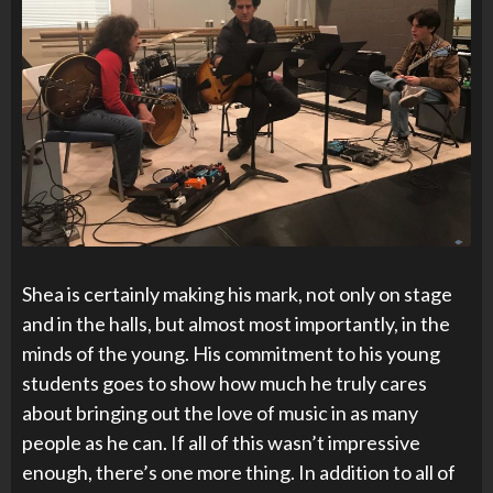
Shea is certainly making his mark, not only on stage
and in the halls, but almost most importantly, in the
minds of the young. His commitment to his young
students goes to show how much he truly cares
about bringing out the love of music in as many
people as he can. If all of this wasn’t impressive
enough, there’s one more thing. In addition to all of