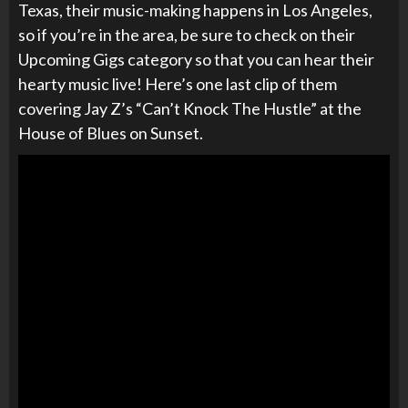
Texas, their music-making happens in Los Angeles,
so if you’re in the area, be sure to check on their
Upcoming Gigs category so that you can hear their
hearty music live! Here’s one last clip of them
covering Jay Z’s
“Can’t Knock The Hustle” at the
House of Blues on Sunset.