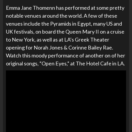
Emma Jane Thomenn has performed at some pretty
notable venues around the world. A few of these
venues include the Pyramids in Egypt, many US and
UK festivals, on board the Queen Mary II on a cruise
to New York, as well as at LA’s Greek Theater
opening for
Norah Jones & Corinne Bailey Rae.
Watch this moody performance of another on of her
original songs, “Open Eyes,” at The Hotel Cafe in LA.