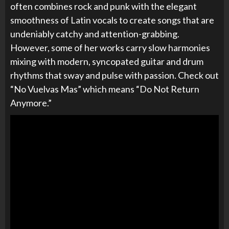
often combines rock and punk with the elegant
smoothness of Latin vocals to create songs that are
undeniably catchy and attention-grabbing.
However, some of her works carry slow harmonies
mixing with modern, syncopated guitar and drum
rhythms that sway and pulse with passion. Check out
“
No Vuelvas Mas” which means “Do Not Return
Anymore.”