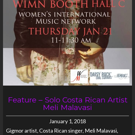
Feature – Solo Costa Rican Artist
Meli Malavasi
January 1, 2018
Gigmor artist, Costa Rican singer, Meli Malavasi,