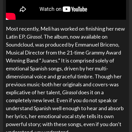
Most recently, Meli has worked on finishing her new
Latin EP,
Girasol
. The album, now available on
Soundcloud, was produced by
Emmanuel Briceno,
Musical Director from the 21-time Grammy Award
Winning Band “Juanes.” It is comprised solely of
emotional Spanish songs, driven by her multi-
dimensional voice and graceful timbre. Though her
previous music-both her originals and covers-was
explicative of her talent,
Girasol
does it on a
completely new level. Even if you do not speak or
understand Spanish well enough to hear and absorb
her lyrics, her emotional vocal style tells its own
powerful story; with these songs, even if you don’t