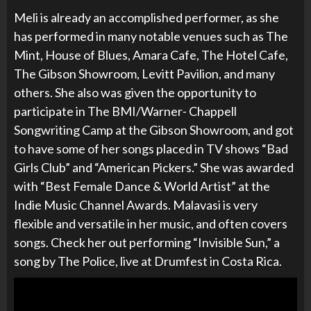
Meli is already an accomplished performer, as she
has performed in many notable venues such as
The
Mint, House of Blues, Amara Cafe, The Hotel Cafe,
The Gibson Showroom, Levitt Pavilion, and many
others. She also was given the opportunity to
participate in
The BMI/Warner- Chappell
Songwriting Camp at the Gibson Showroom, and got
to have some of her songs placed in TV shows “Bad
Girls Club” and “American Pickers.”
She was awarded
with “Best Female Dance & World Artist” at the
Indie Music Channel Awards. Malavasi is very
flexible and versatile in her music, and often covers
songs. Check her out performing “Invisible Sun,” a
song by The Police, live at Drumfest in Costa Rica.