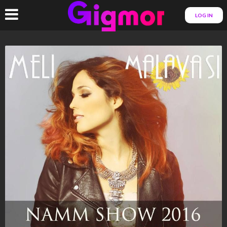
LOG IN