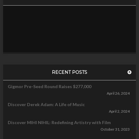
RECENT POSTS
Gigmor Pre-Seed Round Raises $277,000
April 26, 2024
Discover Derek Adam: A Life of Music
April 2, 2024
Discover MIHI NIHIL: Redefining Artistry with Film
October 31, 2023