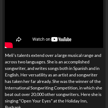
Meli’s talents extend over a large musical range and
across two languages. She is an accomplished
songwriter, and writes songs both in Spanish and in
English. Her versatility as an artist and songwriter
has taken her far already. She was the winner of the
International Songwriting Competition, in which she
beat out over 20,000 other songwriters. Here she is
singing “Open Your Eyes” at the Holiday Inn,
Burbank.