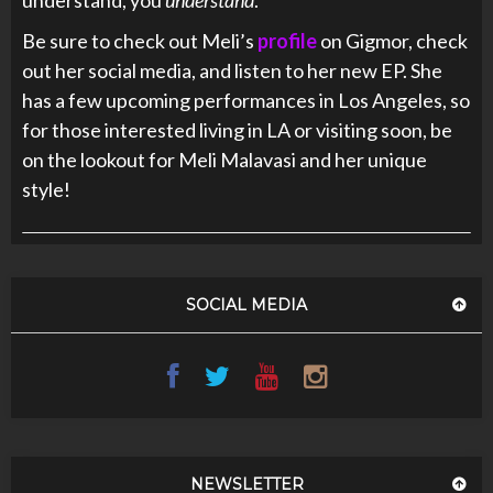
understand, you
understand
.
Be sure to check out Meli’s
profile
on Gigmor, check
out her social media, and listen to her new EP. She
has a few upcoming performances in Los Angeles, so
for those interested living in LA or visiting soon, be
on the lookout for Meli Malavasi and her unique
style!
SOCIAL MEDIA
NEWSLETTER