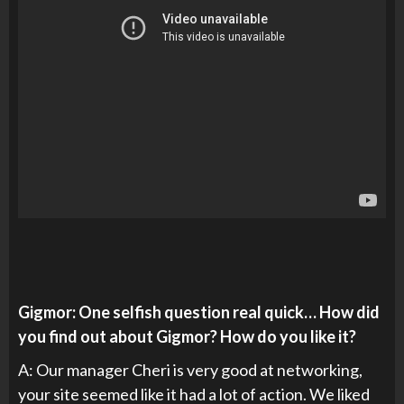
Gigmor: One selfish question real quick… How did
you find out about Gigmor? How do you like it?
A: Our manager Cheri is very good at networking,
your site seemed like it had a lot of action. We liked