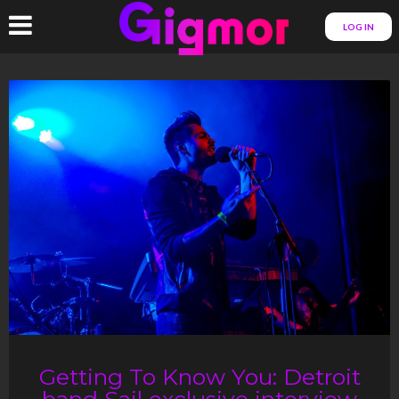
LOG IN
Getting To Know You: Detroit
band Sail exclusive interview