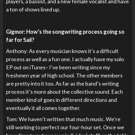
players, a bassist, and a new female vocalist and have
a ton of shows lined up.
Gigmor: How’s the songwriting process going so
far for Sail?
Anthony: As every musician knows it’s a difficult
process as well as a fun one. I actually have my solo
EP out on iTunes– I’ve been writing since my
freshmen year of high school. The other members
are pretty into it too. As far as the band’s writing
process it’s more about the collective sound. Each
member kind of goes in different directions and
eventually it all comes together.
Tom: We haven’t written that much music. We’re
still working to perfect our four-hour set. Once we