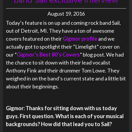
August 19, 2016
Today’s feature is on up and coming rock band Sail,
out of Detroit, MI. They have a ton of awesome
covers featured on their
Gigmor profile
and we
actually got to spotlight their “Limelight” cover on
our “
Gigmor’s Best 80’s Covers
” blog post. We had
the chance to sit down with their lead vocalist
Anthony Fink and their drummer Tom Lowe. They
weighed in on the band’s current state and a little bit
about their beginnings.
Gigmor: Thanks for sitting down with us today
guys. First question. What is each of your musical
backgrounds? How did that lead you to Sail?