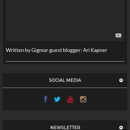
Written by Gigmor guest blogger: Ari Kapner
SOCIAL MEDIA
NEWSLETTER