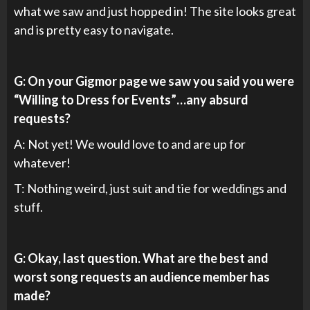
what we saw and just hopped in! The site looks great
and is pretty easy to navigate.
G: On your Gigmor page we saw you said you were
“Willing to Dress for Events”…any absurd
requests?
A: Not yet! We would love to and are up for
whatever!
T: Nothing weird, just suit and tie for weddings and
stuff.
G: Okay, last question. What are the best and
worst song requests an audience member has
made?