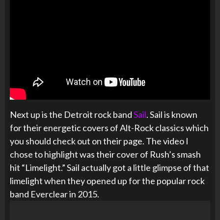
Next up is the Detroit rock band
Sail
. Sail is known
for their energetic covers of Alt-Rock classics which
you should check out on their page. The video I
chose to highlight was their cover of Rush’s smash
hit “Limelight.” Sail actually got a little glimpse of that
limelight when they opened up for the popular rock
band Everclear in 2015.