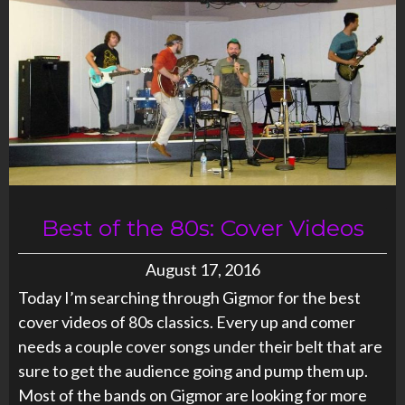
Best of the 80s: Cover Videos
August 17, 2016
Today I’m searching through Gigmor for the best
cover videos of 80s classics. Every up and comer
needs a couple cover songs under their belt that are
sure to get the audience going and pump them up.
Most of the bands on Gigmor are looking for more