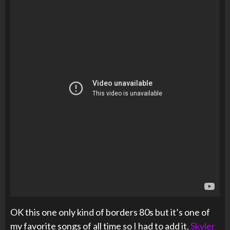
OK this one only kind of borders 80s but it’s one of
my favorite songs of all time so I had to add it.
Skyler