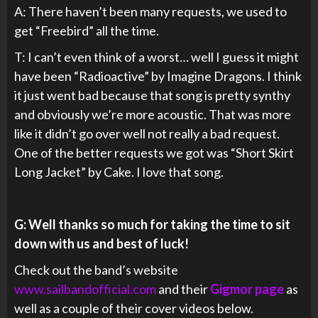
A: There haven’t been many requests, we used to
get “Freebird” all the time.
T: I can’t even think of a worst… well I guess it might
have been “Radioactive” by Imagine Dragons. I think
it just went bad because that song is pretty synthy
and obviously we’re more acoustic. That was more
like it didn’t go over well not really a bad request.
One of the better requests we got was “Short Skirt
Long Jacket” by Cake. I love that song.
G: Well thanks so much for taking the time to sit
down with us and best of luck!
Check out the band’s website
www.sailbandofficial.com
and their
Gigmor page
as
well as a couple of their cover videos below.