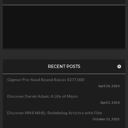
RECENT POSTS
Gigmor Pre-Seed Round Raises $277,000
April 26, 2024
Discover Derek Adam: A Life of Music
April 2, 2024
Discover MIHI NIHIL: Redefining Artistry with Film
October 31, 2023