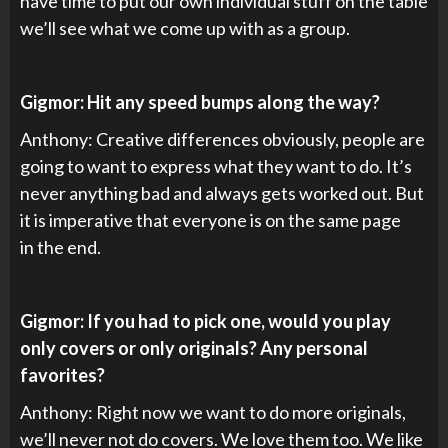
have time to put our own individual stuff on the table
we’ll see what we come up with as a group.
Gigmor: Hit any speed bumps along the way?
Anthony: Creative differences obviously, people are
going to want to express what they want to do. It’s
never anything bad and always gets worked out. But
it is imperative that everyone is on the same page
in the end.
Gigmor: If you had to pick one, would you play
only covers or only originals? Any personal
favorites?
Anthony: Right now we want to do more originals,
we’ll never not do covers. We love them too. We like