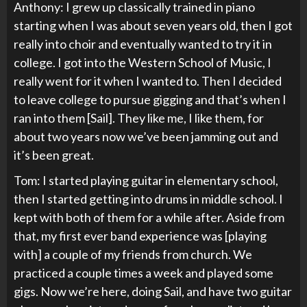
Anthony: I grew up classically trained in piano
starting when I was about seven years old, then I got
really into choir and eventually wanted to try it in
college. I got into the Western School of Music, I
really went for it when I wanted to. Then I decided
to leave college to pursue gigging and that’s when I
ran into them [Sail]. They like me, I like them, for
about two years now we’ve been jamming out and
it’s been great.
Tom: I started playing guitar in elementary school,
then I started getting into drums in middle school. I
kept with both of them for a while after. Aside from
that, my first ever band experience was [playing
with] a couple of my friends from church. We
practiced a couple times a week and played some
gigs. Now we’re here, doing Sail, and have two guitar