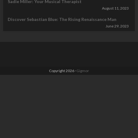
Sadie Miller: Your Musical Therapist
August 11, 2023
Discover Sebastian Blue: The Rising Renaissance Man
June 29, 2023
Copyright 2026 ·
Gigmor