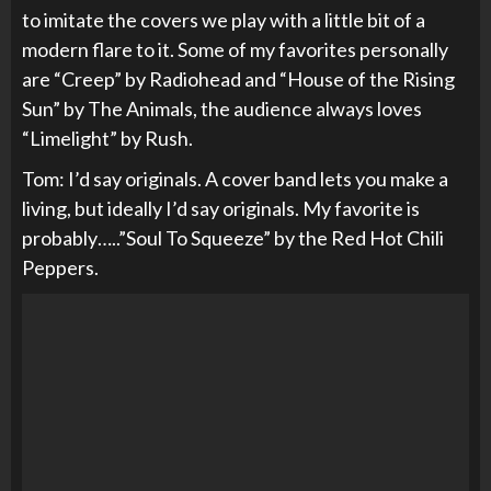
to imitate the covers we play with a little bit of a
modern flare to it. Some of my favorites personally
are “Creep” by Radiohead and “House of the Rising
Sun” by The Animals, the audience always loves
“Limelight” by Rush.
Tom: I’d say originals. A cover band lets you make a
living, but ideally I’d say originals. My favorite is
probably…..”Soul To Squeeze” by the Red Hot Chili
Peppers.