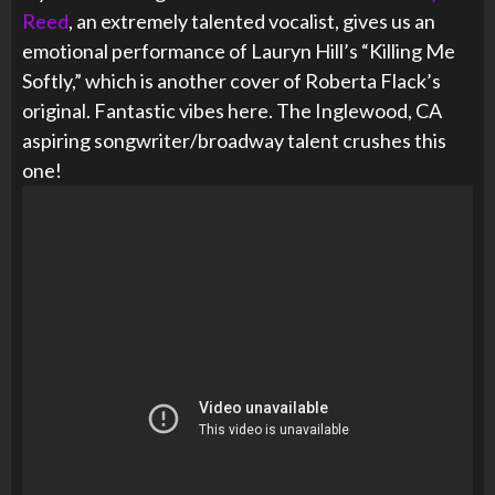
Reed
, an extremely talented vocalist, gives us an
emotional performance of Lauryn Hill’s “Killing Me
Softly,” which is another cover of Roberta Flack’s
original. Fantastic vibes here. The Inglewood, CA
aspiring songwriter/broadway talent crushes this
one!