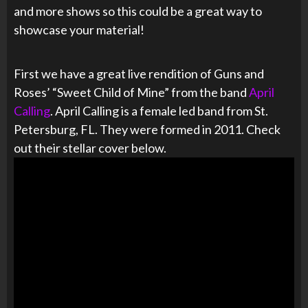
and more shows so this could be a great way to
showcase your material!
First we have a great live rendition of Guns and
Roses’ “Sweet Child of Mine” from the band
April
Calling
. April Calling is a female led band from St.
Petersburg, FL. They were formed in 2011. Check
out their stellar cover below.