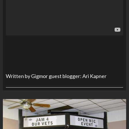
Written by Gigmor guest blogger: Ari Kapner