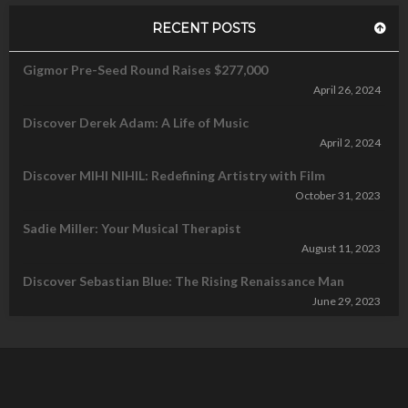
RECENT POSTS
Gigmor Pre-Seed Round Raises $277,000
April 26, 2024
Discover Derek Adam: A Life of Music
April 2, 2024
Discover MIHI NIHIL: Redefining Artistry with Film
October 31, 2023
Sadie Miller: Your Musical Therapist
August 11, 2023
Discover Sebastian Blue: The Rising Renaissance Man
June 29, 2023