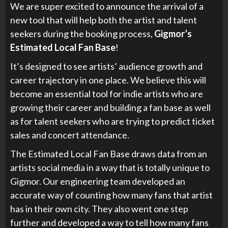
We are super excited to announce the arrival of a
new tool that will help both the artist and talent
seekers during the booking process,
Gigmor’s
Estimated Local Fan Base
!
It’s designed to see artists’ audience growth and
career trajectory in one place. We believe this will
become an essential tool for indie artists who are
growing their career and building a fan base as well
as for talent seekers who are trying to predict ticket
sales and concert attendance.
The Estimated Local Fan Base draws data from an
artists social media in a way that is totally unique to
Gigmor. Our engineering team developed an
accurate way of counting how many fans that artist
has in their own city. They also went one step
further and developed a way to tell how many fans