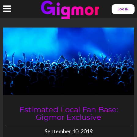
LOG IN
Estimated Local Fan Base:
Gigmor Exclusive
September 10, 2019