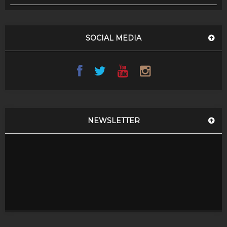
SOCIAL MEDIA
NEWSLETTER