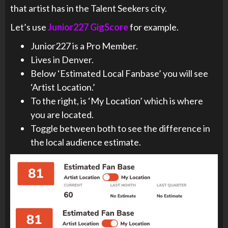
that artist has in the Talent Seekers city.
Let’s use
Junior227 GigScore
for example.
Junior227 is a Pro Member.
Lives in Denver.
Below ‘Estimated Local Fanbase’ you will see
‘Artist Location.’
To the right, is ‘My Location’ which is where
you are located.
Toggle between both to see the difference in
the local audience estimate.