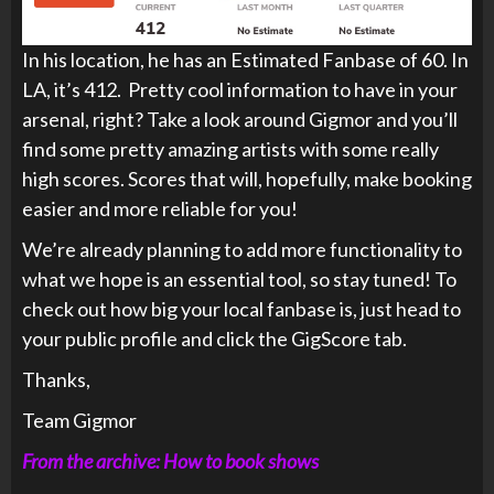
In his location, he has an Estimated Fanbase of 60. In
LA, it’s 412. Pretty cool information to have in your
arsenal, right? Take a look around Gigmor and you’ll
find some pretty amazing artists with some really
high scores. Scores that will, hopefully, make booking
easier and more reliable for you!
We’re already planning to add more functionality to
what we hope is an essential tool, so stay tuned! To
check out how big your local fanbase is, just head to
your public profile and click the GigScore tab.
Thanks,
Team Gigmor
From the archive: How to book shows