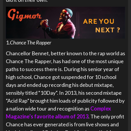
1.
Chance The Rapper
Chancellor Bennet, better known to the rap world as
Chance The Rapper, has had one of the most unique
paths to success there is. During his senior year of
high school, Chance got suspended for 10 school
days and ended up recording his debut mixtape,
sensibly titled “10Day”. In 2013, his second mixtape
“Acid Rap” brought him loads of publicity followed by
a nation wide tour and recognition as
Complex
Magazine’s favorite album of 2013
. The only profit
Chance has ever generated is from live shows and