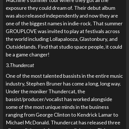
Machine’s summer tour where they got all the
exposure they could dream of. Their debut album
was also released independently and now they are
one of the biggest names in indie-rock. That summer
GROUPLOVE was invited to play at festivals across
the world including Lollapalooza, Glastonbury, and
Outsidelands. Find that studio space people, it could
be a game changer!
3.
Thundercat
One of the most talented bassists in the entire music
industry, Stephen Bruner has come a long, long way.
Under the moniker Thundercat, the
bassist/producer/vocalist has worked alongside
some of the most unique minds in the business
ranging from George Clinton to Kendrick Lamar to
Michael McDonald. Thundercat has released three