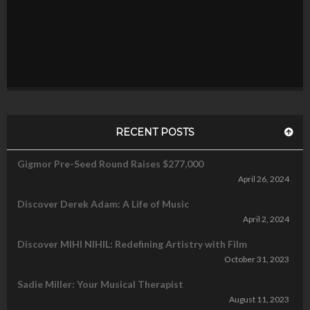
RECENT POSTS
Gigmor Pre-Seed Round Raises $277,000
April 26, 2024
Discover Derek Adam: A Life of Music
April 2, 2024
Discover MIHI NIHIL: Redefining Artistry with Film
October 31, 2023
Sadie Miller: Your Musical Therapist
August 11, 2023