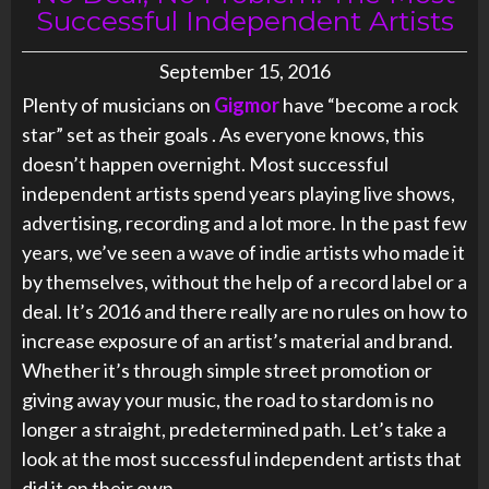
Successful Independent Artists
September 15, 2016
Plenty of musicians on
Gigmor
have “become a rock
star” set as their goals . As everyone knows, this
doesn’t happen overnight. Most successful
independent artists spend years playing live shows,
advertising, recording and a lot more. In the past few
years, we’ve seen a wave of indie artists who made it
by themselves, without the help of a record label or a
deal. It’s 2016 and there really are no rules on how to
increase exposure of an artist’s material and brand.
Whether it’s through simple street promotion or
giving away your music, the road to stardom is no
longer a straight, predetermined path. Let’s take a
look at the most successful independent artists that
did it on their own.