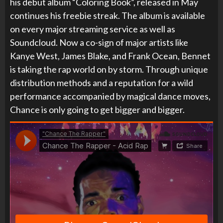
his debut album “Coloring Book”, released in May
continues his freebie streak. The album is available
on every major streaming service as well as
Soundcloud. Now a co-sign of major artists like
Kanye West, James Blake, and Frank Ocean, Bennet
is taking the rap world on by storm. Through unique
distribution methods and a reputation for a wild
performance accompanied by magical dance moves,
Chance is only going to get bigger and bigger.