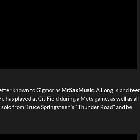
 better known to Gigmor as
MrSaxMusic
. A Long Island tee
He has played at CitiField during a Mets game, as well as all
s solo from Bruce Springsteen’s “Thunder Road” and be