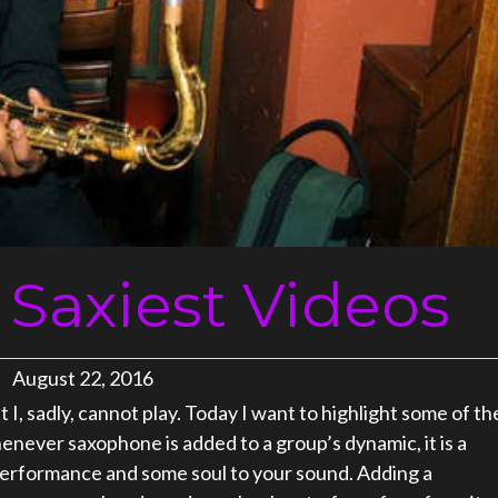
 Saxiest Videos
August 22, 2016
I, sadly, cannot play. Today I want to highlight some of th
enever saxophone is added to a group’s dynamic, it is a
 performance and some soul to your sound. Adding a