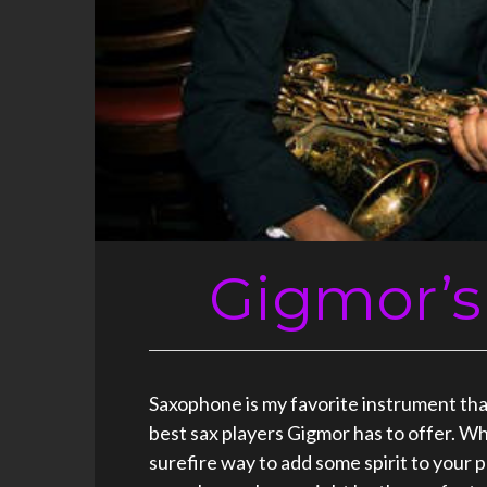
Gigmor’s
Saxophone is my favorite instrument that 
best sax players Gigmor has to offer. Wh
surefire way to add some spirit to your