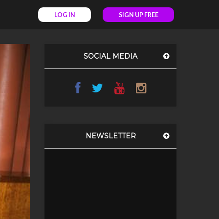
LOG IN
SIGN UP FREE
SOCIAL MEDIA
NEWSLETTER