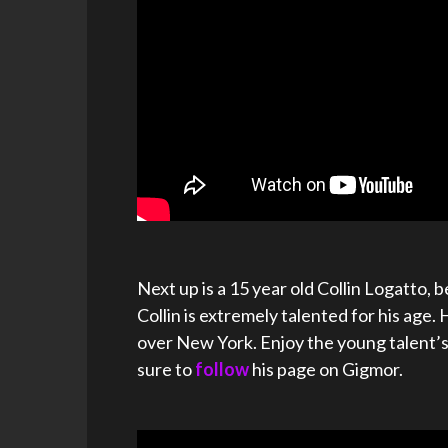
Next up is a 15 year old Collin Logatto,
Collin is extremely talented for his age. 
over New York. Enjoy the young talent’
sure to
follow
his page on Gigmor.