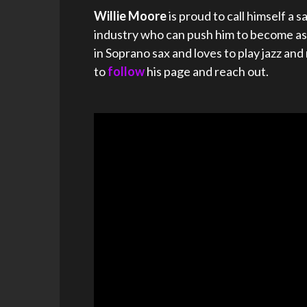
Willie Moore
is proud to call himself a
industry who can push him to become as g
in Soprano sax and loves to play jazz an
to
follow
his page and reach out.