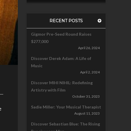
RECENT POSTS
Gigmor Pre-Seed Round Raises
$277,000
April 26, 2024
Discover Derek Adam: A Life of
Music
April 2, 2024
Discover MIHI NIHIL: Redefining
Artistry with Film
October 31, 2023
Sadie Miller: Your Musical Therapist
e
August 11, 2023
Discover Sebastian Blue: The Rising