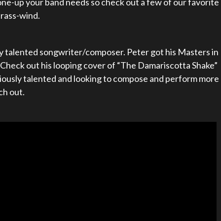
ne-up your band needs so check out a few of our favorite
brass-wind.
ly talented songwriter/composer. Peter got his Masters in
heck out his looping cover of “The Damariscotta Shake”
seriously talented and looking to compose and perform more
ch out.