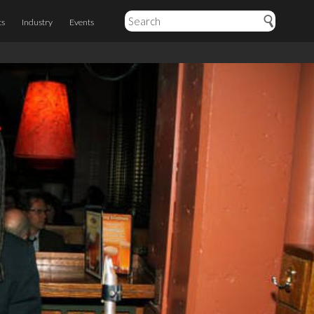
ts
Industry
Events