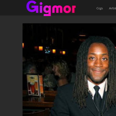
Gigs
Artis