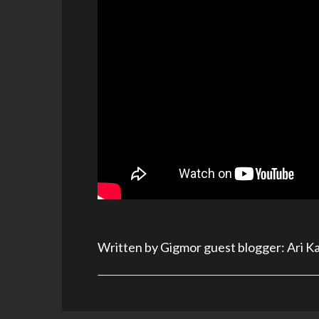
Written by Gigmor guest blogger: Ari K