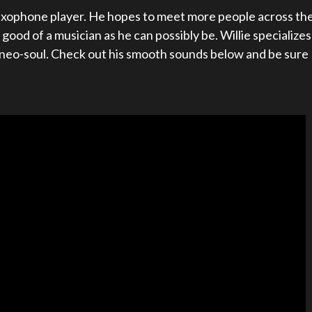
 saxophone player. He hopes to meet more people across th
ood of a musician as he can possibly be. Willie specializes
d neo-soul. Check out his smooth sounds below and be sure