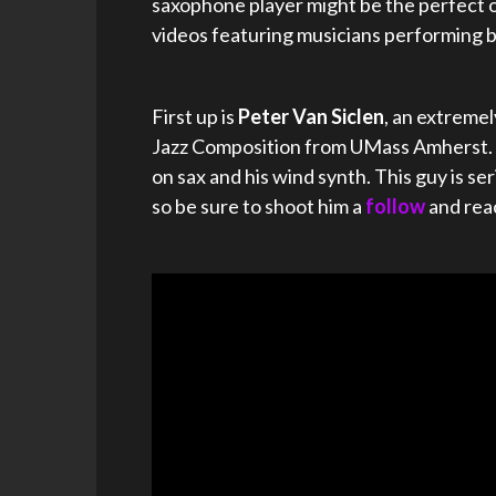
saxophone player might be the perfect o
videos featuring musicians performing 
First up is
Peter Van Siclen
, an extreme
Jazz Composition from UMass Amherst. C
on sax and his wind synth. This guy is 
so be sure to shoot him a
follow
and rea